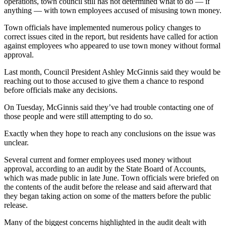
operations, town council still has not determined what to do — if
anything — with town employees accused of misusing town money.
Town officials have implemented numerous policy changes to
correct issues cited in the report, but residents have called for action
against employees who appeared to use town money without formal
approval.
Last month, Council President Ashley McGinnis said they would be
reaching out to those accused to give them a chance to respond
before officials make any decisions.
On Tuesday, McGinnis said they’ve had trouble contacting one of
those people and were still attempting to do so.
Exactly when they hope to reach any conclusions on the issue was
unclear.
Several current and former employees used money without
approval, according to an audit by the State Board of Accounts,
which was made public in late June. Town officials were briefed on
the contents of the audit before the release and said afterward that
they began taking action on some of the matters before the public
release.
Many of the biggest concerns highlighted in the audit dealt with