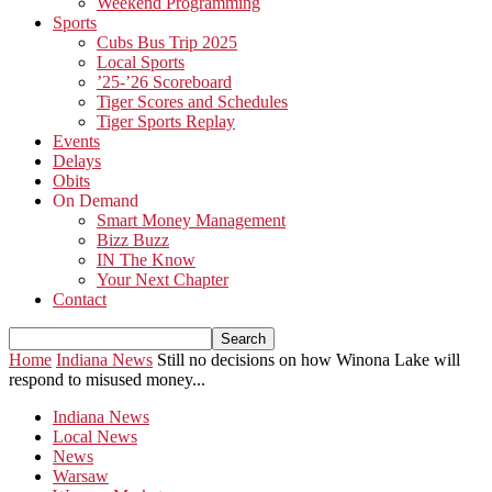
Weekend Programming
Sports
Cubs Bus Trip 2025
Local Sports
’25-’26 Scoreboard
Tiger Scores and Schedules
Tiger Sports Replay
Events
Delays
Obits
On Demand
Smart Money Management
Bizz Buzz
IN The Know
Your Next Chapter
Contact
Home
Indiana News
Still no decisions on how Winona Lake will
respond to misused money...
Indiana News
Local News
News
Warsaw