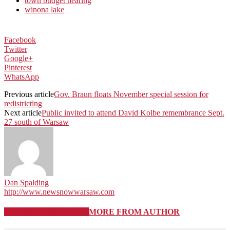
town budget hearing
winona lake
Facebook
Twitter
Google+
Pinterest
WhatsApp
Previous article
Gov. Braun floats November special session for
redistricting
Next article
Public invited to attend David Kolbe remembrance Sept.
27 south of Warsaw
Dan Spalding
http://www.newsnowwarsaw.com
RELATED ARTICLES
MORE FROM AUTHOR