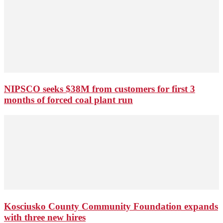
NIPSCO seeks $38M from customers for first 3
months of forced coal plant run
Kosciusko County Community Foundation expands
with three new hires