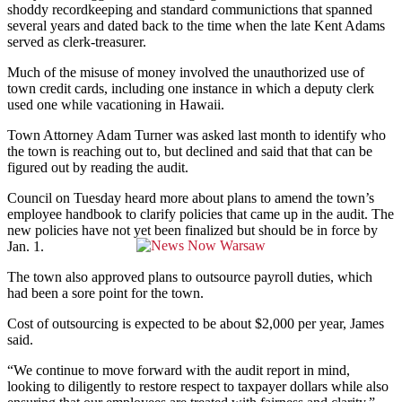
shoddy recordkeeping and standard communictions that spanned
several years and dated back to the time when the late Kent Adams
served as clerk-treasurer.
Much of the misuse of money involved the unauthorized use of
town credit cards, including one instance in which a deputy clerk
used one while vacationing in Hawaii.
Town Attorney Adam Turner was asked last month to identify who
the town is reaching out to, but declined and said that that can be
figured out by reading the audit.
Council on Tuesday heard more about plans to amend the town’s
employee handbook to clarify policies that came up in the audit. The
new policies have not yet been finalized but should be in force by
Jan. 1.
The town also approved plans to outsource payroll duties, which
had been a sore point for the town.
Cost of outsourcing is expected to be about $2,000 per year, James
said.
“We continue to move forward with the audit report in mind,
looking to diligently to restore respect to taxpayer dollars while also