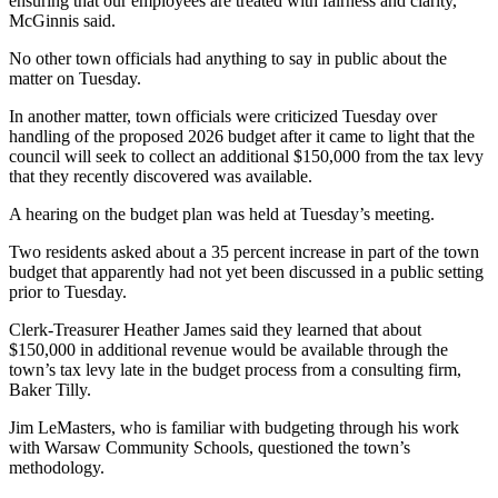
ensuring that our employees are treated with fairness and clarity,”
McGinnis said.
No other town officials had anything to say in public about the
matter on Tuesday.
In another matter, town officials were criticized Tuesday over
handling of the proposed 2026 budget after it came to light that the
council will seek to collect an additional $150,000 from the tax levy
that they recently discovered was available.
A hearing on the budget plan was held at Tuesday’s meeting.
Two residents asked about a 35 percent increase in part of the town
budget that apparently had not yet been discussed in a public setting
prior to Tuesday.
Clerk-Treasurer Heather James said they learned that about
$150,000 in additional revenue would be available through the
town’s tax levy late in the budget process from a consulting firm,
Baker Tilly.
Jim LeMasters, who is familiar with budgeting through his work
with Warsaw Community Schools, questioned the town’s
methodology.