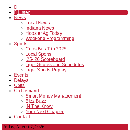
Listen
News
Local News
Indiana News
Hoosier Ag Today
Weekend Programming
Sports
Cubs Bus Trip 2025
Local Sports
’25-’26 Scoreboard
Tiger Scores and Schedules
Tiger Sports Replay
Events
Delays
Obits
On Demand
Smart Money Management
Bizz Buzz
IN The Know
Your Next Chapter
Contact
Friday, August 7, 2026