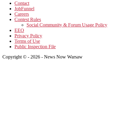
Contact
JobFunnel
Careers
Contest Rules
Social Community & Forum Usage Policy
EEO
Privacy Policy
Terms of Use
Public Inspection File
Copyright © - 2026 - News Now Warsaw