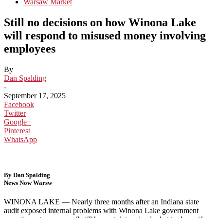
Warsaw Market
Still no decisions on how Winona Lake
will respond to misused money involving
employees
By
Dan Spalding
-
September 17, 2025
Facebook
Twitter
Google+
Pinterest
WhatsApp
By Dan Spalding
News Now Warsw
WINONA LAKE —
Nearly three months after an Indiana state
audit exposed internal problems with Winona Lake government