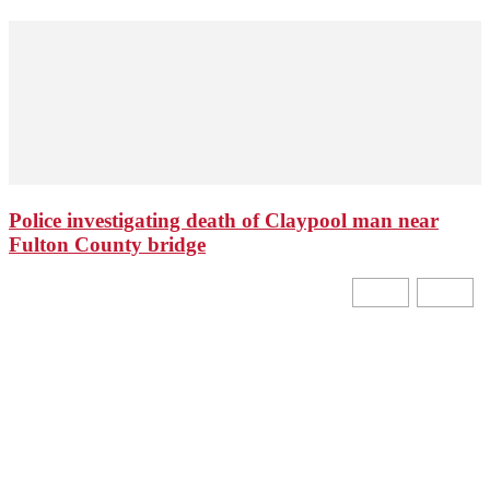
Police investigating death of Claypool man near
Fulton County bridge