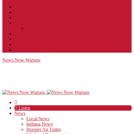
Contact
JobFunnel
Careers
Contest Rules
Social Community & Forum Usage Policy
EEO
Privacy Policy
Terms of Use
Public Inspection File
News Now Warsaw
Listen
News
Local News
Indiana News
Hoosier Ag Today