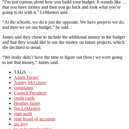
“I’m just curious about how you build your budget. It sounds like …
that you have money and then you go back and look what you’re
going to do with it,” LeMasters said.
“At the schools, we do it just the opposite. We have projects we do,
and then we set our budget,” he said.
James said they chose to include the additional money in the budget
and that they would like to use the money on future projects, which
she declined to detail.
“We really didn’t have the time to figure out (how) we were going
to use that money,” James said.
TAGS
Adam Turner
Ashley McGinnis
complaints
Council President
credit cards
Heather James
Jim LeMasters
state audit
state board of accounts
tax levy