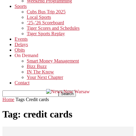
Weekend Programming
Sports
Cubs Bus Trip 2025
Local Sports
’25-’26 Scoreboard
Tiger Scores and Schedules
Tiger Sports Replay
Events
Delays
Obits
On Demand
Smart Money Management
Bizz Buzz
IN The Know
Your Next Chapter
Contact
Home
Tags
Credit cards
Tag: credit cards