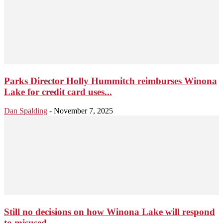
Parks Director Holly Hummitch reimburses Winona
Lake for credit card uses...
Dan Spalding
-
November 7, 2025
Still no decisions on how Winona Lake will respond
to misused...