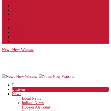
Contact
JobFunnel
Careers
Contest Rules
Social Community & Forum Usage Policy
EEO
Privacy Policy
Terms of Use
Public Inspection File
News Now Warsaw
Listen
News
Local News
Indiana News
Hoosier Ag Today