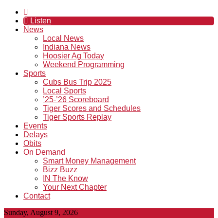
Listen
News
Local News
Indiana News
Hoosier Ag Today
Weekend Programming
Sports
Cubs Bus Trip 2025
Local Sports
’25-’26 Scoreboard
Tiger Scores and Schedules
Tiger Sports Replay
Events
Delays
Obits
On Demand
Smart Money Management
Bizz Buzz
IN The Know
Your Next Chapter
Contact
Sunday, August 9, 2026