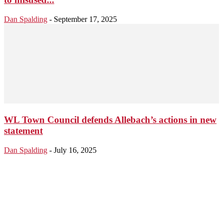
Dan Spalding
-
September 17, 2025
WL Town Council defends Allebach’s actions in new
statement
Dan Spalding
-
July 16, 2025