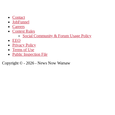
Contact
JobFunnel
Careers
Contest Rules
Social Community & Forum Usage Policy
EEO
Privacy Policy
Terms of Use
Public Inspection File
Copyright © - 2026 - News Now Warsaw