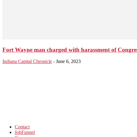
Fort Wayne man charged with harassment of Congr
Indiana Capital Chronicle
-
June 6, 2023
Contact
JobFunnel