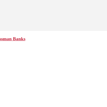
essman Banks