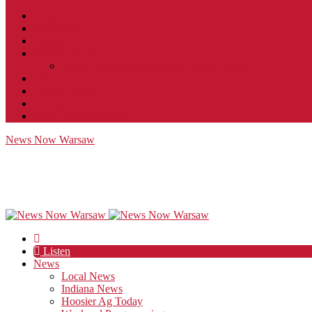
Contact
JobFunnel
Careers
Contest Rules
Social Community & Forum Usage Policy
EEO
Privacy Policy
Terms of Use
Public Inspection File
News Now Warsaw
Listen
News
Local News
Indiana News
Hoosier Ag Today