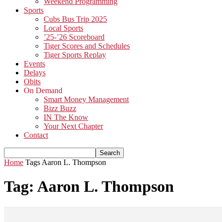
Weekend Programming
Sports
Cubs Bus Trip 2025
Local Sports
’25-’26 Scoreboard
Tiger Scores and Schedules
Tiger Sports Replay
Events
Delays
Obits
On Demand
Smart Money Management
Bizz Buzz
IN The Know
Your Next Chapter
Contact
Home
Tags
Aaron L. Thompson
Tag: Aaron L. Thompson