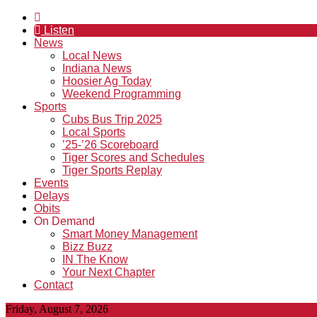
Listen
News
Local News
Indiana News
Hoosier Ag Today
Weekend Programming
Sports
Cubs Bus Trip 2025
Local Sports
’25-’26 Scoreboard
Tiger Scores and Schedules
Tiger Sports Replay
Events
Delays
Obits
On Demand
Smart Money Management
Bizz Buzz
IN The Know
Your Next Chapter
Contact
Friday, August 7, 2026