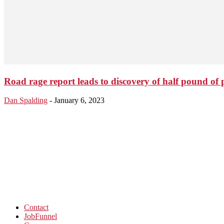
Road rage report leads to discovery of half pound of 
Dan Spalding
-
January 6, 2023
Contact
JobFunnel