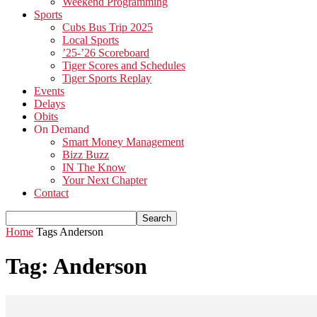
Weekend Programming
Sports
Cubs Bus Trip 2025
Local Sports
’25-’26 Scoreboard
Tiger Scores and Schedules
Tiger Sports Replay
Events
Delays
Obits
On Demand
Smart Money Management
Bizz Buzz
IN The Know
Your Next Chapter
Contact
Home
Tags
Anderson
Tag: Anderson