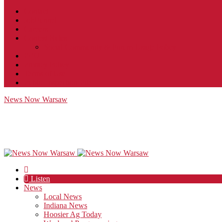
Contact
JobFunnel
Careers
Contest Rules
Social Community & Forum Usage Policy
EEO
Privacy Policy
Terms of Use
Public Inspection File
News Now Warsaw
Listen
News
Local News
Indiana News
Hoosier Ag Today