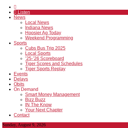
Listen
News
Local News
Indiana News
Hoosier Ag Today
Weekend Programming
Sports
Cubs Bus Trip 2025
Local Sports
’25-’26 Scoreboard
Tiger Scores and Schedules
Tiger Sports Replay
Events
Delays
Obits
On Demand
Smart Money Management
Bizz Buzz
IN The Know
Your Next Chapter
Contact
Sunday, August 9, 2026