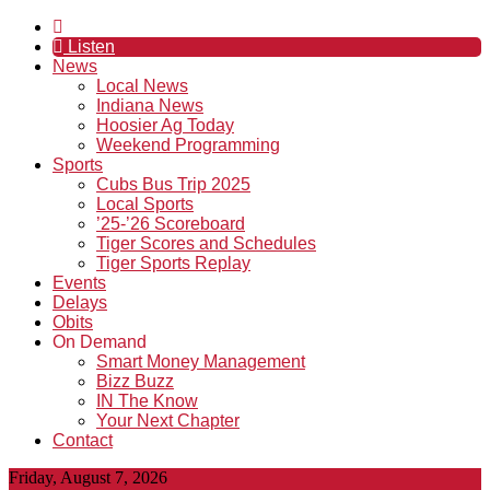
Listen
News
Local News
Indiana News
Hoosier Ag Today
Weekend Programming
Sports
Cubs Bus Trip 2025
Local Sports
’25-’26 Scoreboard
Tiger Scores and Schedules
Tiger Sports Replay
Events
Delays
Obits
On Demand
Smart Money Management
Bizz Buzz
IN The Know
Your Next Chapter
Contact
Friday, August 7, 2026