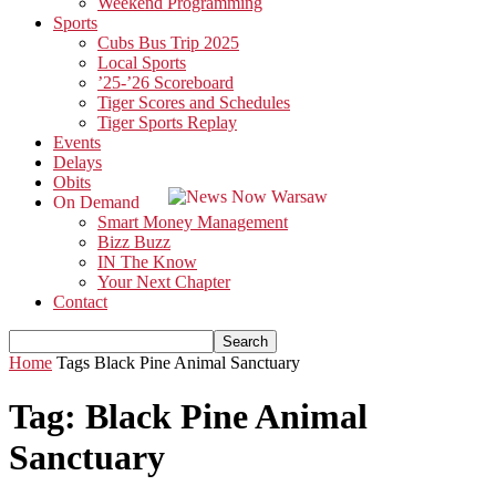
Weekend Programming
Sports
Cubs Bus Trip 2025
Local Sports
’25-’26 Scoreboard
Tiger Scores and Schedules
Tiger Sports Replay
Events
Delays
Obits
On Demand
Smart Money Management
Bizz Buzz
IN The Know
Your Next Chapter
Contact
Home
Tags
Black Pine Animal Sanctuary
Tag: Black Pine Animal
Sanctuary