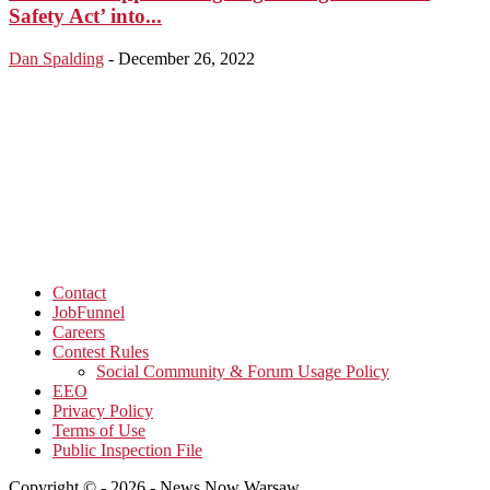
Safety Act’ into...
Dan Spalding
-
December 26, 2022
Contact
JobFunnel
Careers
Contest Rules
Social Community & Forum Usage Policy
EEO
Privacy Policy
Terms of Use
Public Inspection File
Copyright © - 2026 - News Now Warsaw