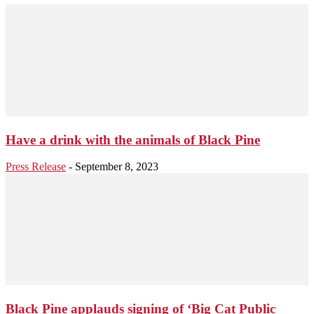
Have a drink with the animals of Black Pine
Press Release
-
September 8, 2023
Black Pine applauds signing of ‘Big Cat Public