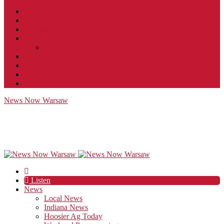
Contact
JobFunnel
Careers
Contest Rules
Social Community & Forum Usage Policy
EEO
Privacy Policy
Terms of Use
Public Inspection File
News Now Warsaw
Listen
News
Local News
Indiana News
Hoosier Ag Today