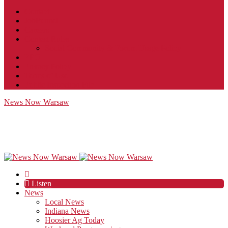
Contact
JobFunnel
Careers
Contest Rules
Social Community & Forum Usage Policy
EEO
Privacy Policy
Terms of Use
Public Inspection File
News Now Warsaw
Listen
News
Local News
Indiana News
Hoosier Ag Today