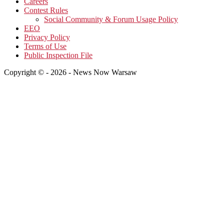
Careers
Contest Rules
Social Community & Forum Usage Policy
EEO
Privacy Policy
Terms of Use
Public Inspection File
Copyright © - 2026 - News Now Warsaw