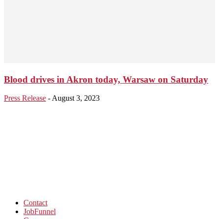
Blood drives in Akron today, Warsaw on Saturday
Press Release
-
August 3, 2023
Contact
JobFunnel