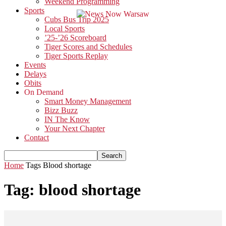
Weekend Programming
Sports
Cubs Bus Trip 2025
Local Sports
’25-’26 Scoreboard
Tiger Scores and Schedules
Tiger Sports Replay
Events
Delays
Obits
On Demand
Smart Money Management
Bizz Buzz
IN The Know
Your Next Chapter
Contact
Home
Tags
Blood shortage
Tag: blood shortage