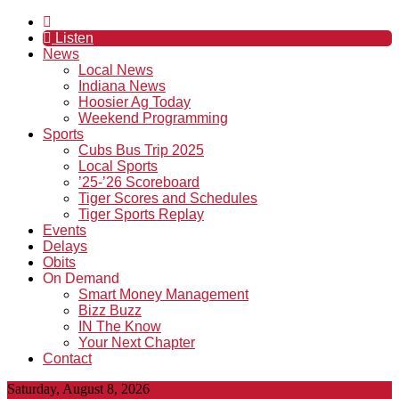
Listen
News
Local News
Indiana News
Hoosier Ag Today
Weekend Programming
Sports
Cubs Bus Trip 2025
Local Sports
’25-’26 Scoreboard
Tiger Scores and Schedules
Tiger Sports Replay
Events
Delays
Obits
On Demand
Smart Money Management
Bizz Buzz
IN The Know
Your Next Chapter
Contact
Saturday, August 8, 2026