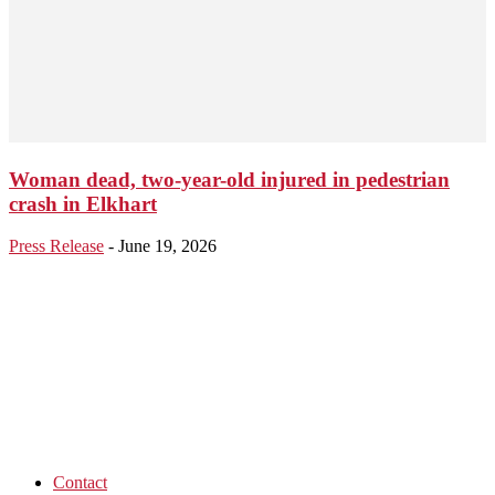
Woman dead, two-year-old injured in pedestrian
crash in Elkhart
Press Release
-
June 19, 2026
Contact