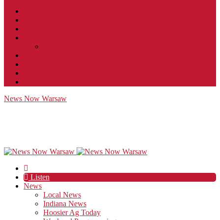
Contact
JobFunnel
Careers
Contest Rules
Social Community & Forum Usage Policy
EEO
Privacy Policy
Terms of Use
Public Inspection File
News Now Warsaw
Listen
News
Local News
Indiana News
Hoosier Ag Today