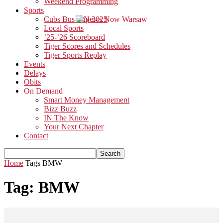
Weekend Programming
Sports
Cubs Bus Trip 2025
Local Sports
’25-’26 Scoreboard
Tiger Scores and Schedules
Tiger Sports Replay
Events
Delays
Obits
On Demand
Smart Money Management
Bizz Buzz
IN The Know
Your Next Chapter
Contact
Home
Tags
BMW
Tag: BMW