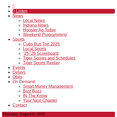
Listen
News
Local News
Indiana News
Hoosier Ag Today
Weekend Programming
Sports
Cubs Bus Trip 2025
Local Sports
’25-’26 Scoreboard
Tiger Scores and Schedules
Tiger Sports Replay
Events
Delays
Obits
On Demand
Smart Money Management
Bizz Buzz
IN The Know
Your Next Chapter
Contact
Thursday, August 6, 2026