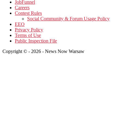
JobFunnel
Careers
Contest Rules
Social Community & Forum Usage Policy
EEO
Privacy Policy
Terms of Use
Public Inspection File
Copyright © - 2026 - News Now Warsaw