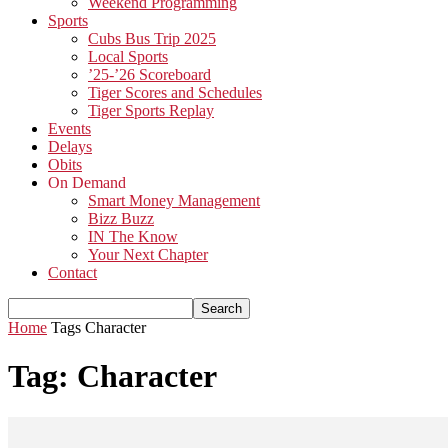
Weekend Programming
Sports
Cubs Bus Trip 2025
Local Sports
’25-’26 Scoreboard
Tiger Scores and Schedules
Tiger Sports Replay
Events
Delays
Obits
On Demand
Smart Money Management
Bizz Buzz
IN The Know
Your Next Chapter
Contact
Home
Tags
Character
Tag: Character