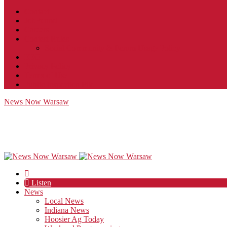
Contact
JobFunnel
Careers
Contest Rules
Social Community & Forum Usage Policy
EEO
Privacy Policy
Terms of Use
Public Inspection File
News Now Warsaw
Listen
News
Local News
Indiana News
Hoosier Ag Today