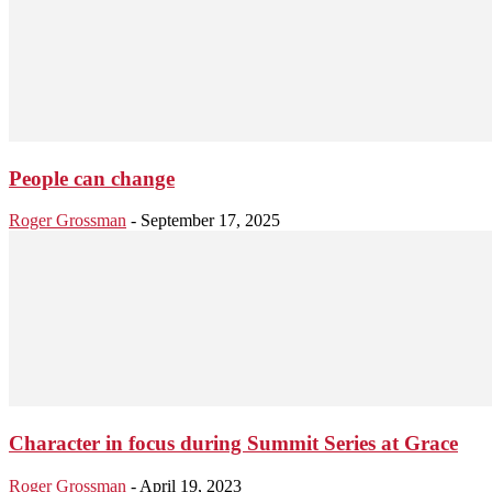
People can change
Roger Grossman
-
September 17, 2025
Character in focus during Summit Series at Grace
Roger Grossman
-
April 19, 2023