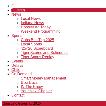
Listen
News
Local News
Indiana News
Hoosier Ag Today
Weekend Programming
Sports
Cubs Bus Trip 2025
Local Sports
’25-’26 Scoreboard
Tiger Scores and Schedules
Tiger Sports Replay
Events
Delays
Obits
On Demand
Smart Money Management
Bizz Buzz
IN The Know
Your Next Chapter
Contact
Thursday, August 6, 2026