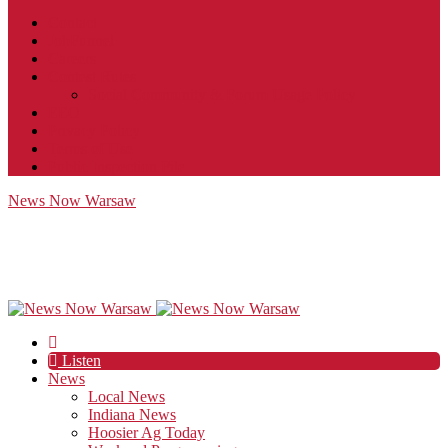
Contact
JobFunnel
Careers
Contest Rules
Social Community & Forum Usage Policy
EEO
Privacy Policy
Terms of Use
Public Inspection File
News Now Warsaw
Listen
News
Local News
Indiana News
Hoosier Ag Today