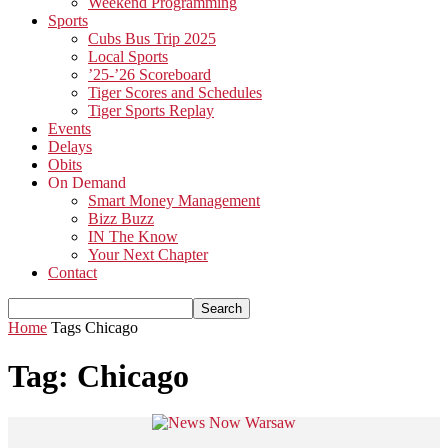
Weekend Programming
Sports
Cubs Bus Trip 2025
Local Sports
’25-’26 Scoreboard
Tiger Scores and Schedules
Tiger Sports Replay
Events
Delays
Obits
On Demand
Smart Money Management
Bizz Buzz
IN The Know
Your Next Chapter
Contact
Home
Tags
Chicago
Tag: Chicago