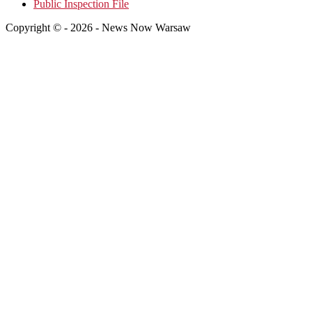
Public Inspection File
Copyright © - 2026 - News Now Warsaw