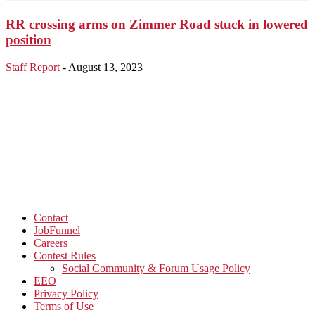
RR crossing arms on Zimmer Road stuck in lowered
position
Staff Report
-
August 13, 2023
Contact
JobFunnel
Careers
Contest Rules
Social Community & Forum Usage Policy
EEO
Privacy Policy
Terms of Use