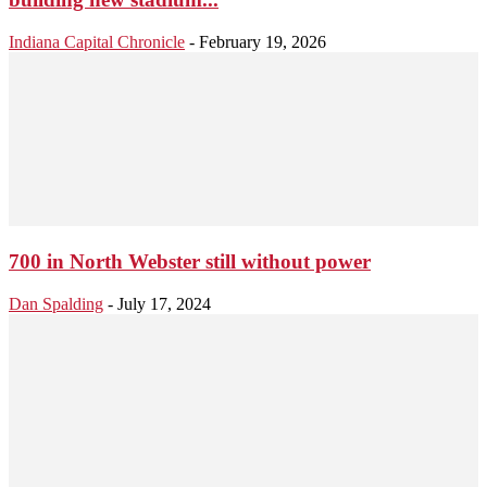
Indiana Capital Chronicle
-
February 19, 2026
700 in North Webster still without power
Dan Spalding
-
July 17, 2024