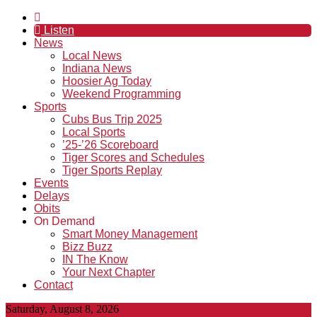
Listen
News
Local News
Indiana News
Hoosier Ag Today
Weekend Programming
Sports
Cubs Bus Trip 2025
Local Sports
’25-’26 Scoreboard
Tiger Scores and Schedules
Tiger Sports Replay
Events
Delays
Obits
On Demand
Smart Money Management
Bizz Buzz
IN The Know
Your Next Chapter
Contact
Saturday, August 8, 2026