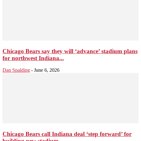
Chicago Bears say they will ‘advance’ stadium plans
for northwest Indiana...
Dan Spalding
-
June 6, 2026
Chicago Bears call Indiana deal ‘step forward’ for
building new stadium...