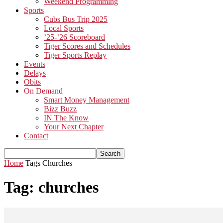
Weekend Programming
Sports
Cubs Bus Trip 2025
Local Sports
’25-’26 Scoreboard
Tiger Scores and Schedules
Tiger Sports Replay
Events
Delays
Obits
On Demand
Smart Money Management
Bizz Buzz
IN The Know
Your Next Chapter
Contact
Home
Tags
Churches
Tag: churches