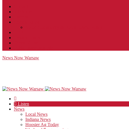
Contact
JobFunnel
Careers
Contest Rules
Social Community & Forum Usage Policy
EEO
Privacy Policy
Terms of Use
Public Inspection File
News Now Warsaw
Listen
News
Local News
Indiana News
Hoosier Ag Today