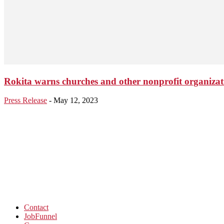
Rokita warns churches and other nonprofit organizat
Press Release
-
May 12, 2023
Contact
JobFunnel