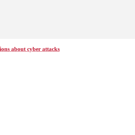
ions about cyber attacks