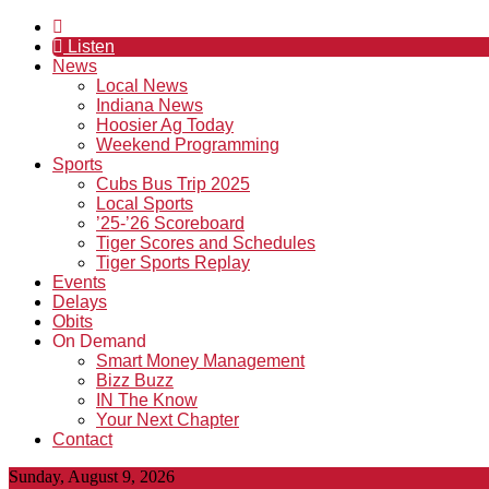
Listen
News
Local News
Indiana News
Hoosier Ag Today
Weekend Programming
Sports
Cubs Bus Trip 2025
Local Sports
’25-’26 Scoreboard
Tiger Scores and Schedules
Tiger Sports Replay
Events
Delays
Obits
On Demand
Smart Money Management
Bizz Buzz
IN The Know
Your Next Chapter
Contact
Sunday, August 9, 2026