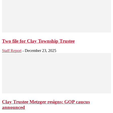
Two file for Clay Township Trustee
Staff Report
-
December 23, 2025
Clay Trustee Metzger resigns; GOP caucus
announced