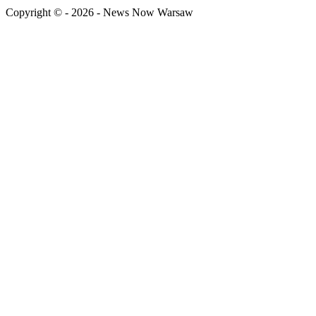
Copyright © - 2026 - News Now Warsaw