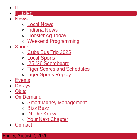
Listen
News
Local News
Indiana News
Hoosier Ag Today
Weekend Programming
Sports
Cubs Bus Trip 2025
Local Sports
’25-’26 Scoreboard
Tiger Scores and Schedules
Tiger Sports Replay
Events
Delays
Obits
On Demand
Smart Money Management
Bizz Buzz
IN The Know
Your Next Chapter
Contact
Friday, August 7, 2026