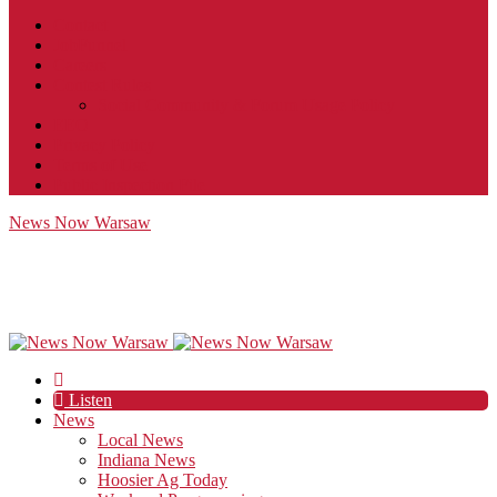
Contact
JobFunnel
Careers
Contest Rules
Social Community & Forum Usage Policy
EEO
Privacy Policy
Terms of Use
Public Inspection File
News Now Warsaw
Listen
News
Local News
Indiana News
Hoosier Ag Today