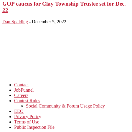
GOP caucus for Clay Township Trustee set for Dec.
22
Dan Spalding
-
December 5, 2022
Contact
JobFunnel
Careers
Contest Rules
Social Community & Forum Usage Policy
EEO
Privacy Policy
Terms of Use
Public Inspection File