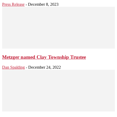
Press Release
-
December 8, 2023
Metzger named Clay Township Trustee
Dan Spalding
-
December 24, 2022