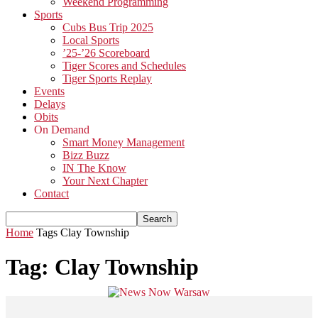
Weekend Programming
Sports
Cubs Bus Trip 2025
Local Sports
’25-’26 Scoreboard
Tiger Scores and Schedules
Tiger Sports Replay
Events
Delays
Obits
On Demand
Smart Money Management
Bizz Buzz
IN The Know
Your Next Chapter
Contact
Home
Tags
Clay Township
Tag: Clay Township