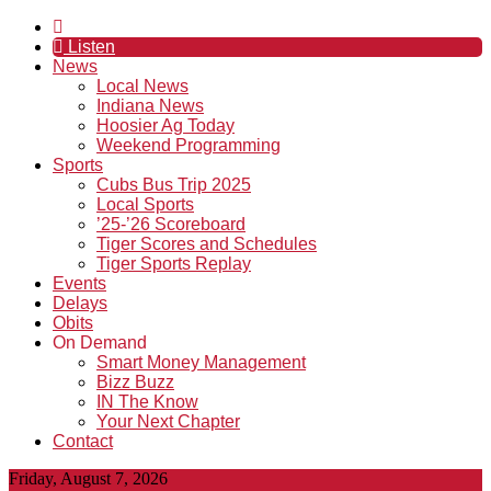
Listen
News
Local News
Indiana News
Hoosier Ag Today
Weekend Programming
Sports
Cubs Bus Trip 2025
Local Sports
’25-’26 Scoreboard
Tiger Scores and Schedules
Tiger Sports Replay
Events
Delays
Obits
On Demand
Smart Money Management
Bizz Buzz
IN The Know
Your Next Chapter
Contact
Friday, August 7, 2026