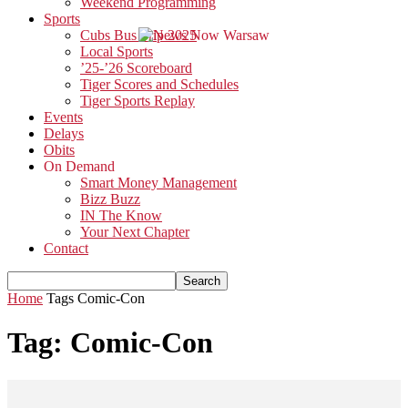
Weekend Programming
Sports
Cubs Bus Trip 2025
Local Sports
’25-’26 Scoreboard
Tiger Scores and Schedules
Tiger Sports Replay
Events
Delays
Obits
On Demand
Smart Money Management
Bizz Buzz
IN The Know
Your Next Chapter
Contact
Home
Tags
Comic-Con
Tag: Comic-Con