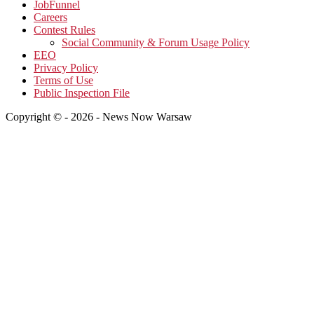
JobFunnel
Careers
Contest Rules
Social Community & Forum Usage Policy
EEO
Privacy Policy
Terms of Use
Public Inspection File
Copyright © - 2026 - News Now Warsaw