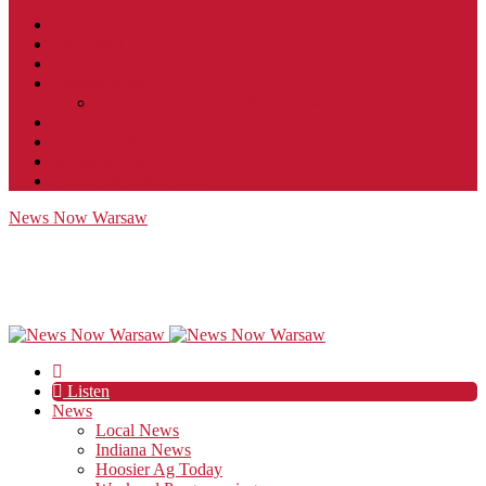
Contact
JobFunnel
Careers
Contest Rules
Social Community & Forum Usage Policy
EEO
Privacy Policy
Terms of Use
Public Inspection File
News Now Warsaw
Listen
News
Local News
Indiana News
Hoosier Ag Today