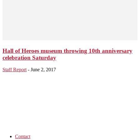
Hall of Heroes museum throwing 10th anniversary
celebration Saturday
Staff Report
-
June 2, 2017
Contact