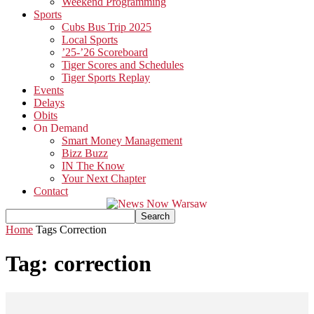
Weekend Programming
Sports
Cubs Bus Trip 2025
Local Sports
’25-’26 Scoreboard
Tiger Scores and Schedules
Tiger Sports Replay
Events
Delays
Obits
On Demand
Smart Money Management
Bizz Buzz
IN The Know
Your Next Chapter
Contact
Home
Tags
Correction
Tag: correction