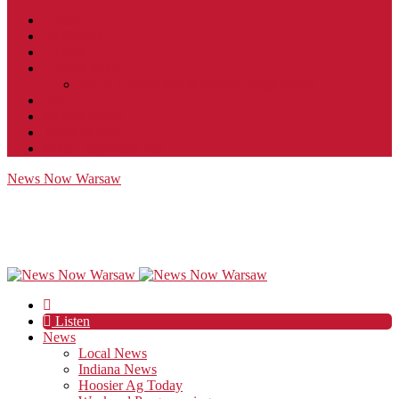
Contact
JobFunnel
Careers
Contest Rules
Social Community & Forum Usage Policy
EEO
Privacy Policy
Terms of Use
Public Inspection File
News Now Warsaw
Listen
News
Local News
Indiana News
Hoosier Ag Today