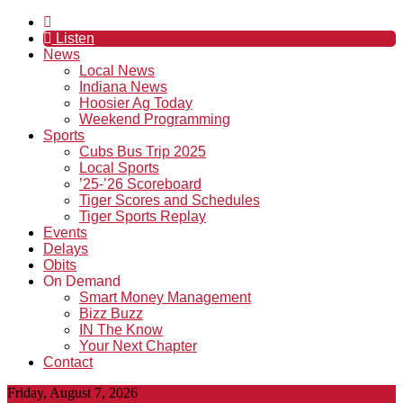
Listen
News
Local News
Indiana News
Hoosier Ag Today
Weekend Programming
Sports
Cubs Bus Trip 2025
Local Sports
’25-’26 Scoreboard
Tiger Scores and Schedules
Tiger Sports Replay
Events
Delays
Obits
On Demand
Smart Money Management
Bizz Buzz
IN The Know
Your Next Chapter
Contact
Friday, August 7, 2026