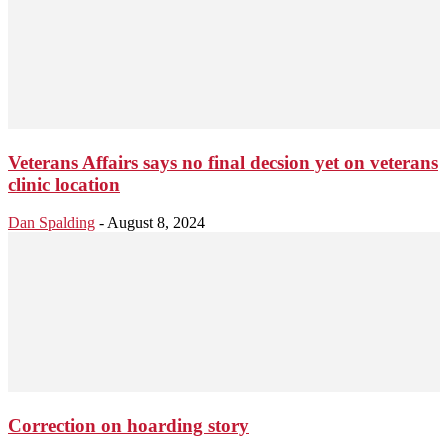
Veterans Affairs says no final decsion yet on veterans
clinic location
Dan Spalding
-
August 8, 2024
Correction on hoarding story