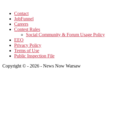
Contact
JobFunnel
Careers
Contest Rules
Social Community & Forum Usage Policy
EEO
Privacy Policy
Terms of Use
Public Inspection File
Copyright © - 2026 - News Now Warsaw