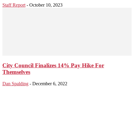
Staff Report
-
October 10, 2023
City Council Finalizes 14% Pay Hike For
Themselves
Dan Spalding
-
December 6, 2022