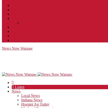
Contact
JobFunnel
Careers
Contest Rules
Social Community & Forum Usage Policy
EEO
Privacy Policy
Terms of Use
Public Inspection File
News Now Warsaw
Listen
News
Local News
Indiana News
Hoosier Ag Today