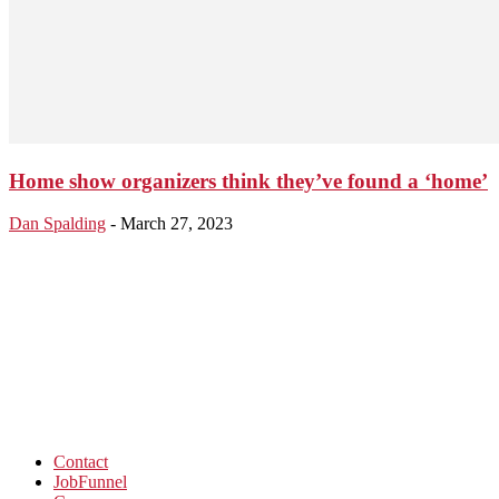
Home show organizers think they’ve found a ‘home’
Dan Spalding
-
March 27, 2023
Contact
JobFunnel