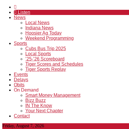
Listen
News
Local News
Indiana News
Hoosier Ag Today
Weekend Programming
Sports
Cubs Bus Trip 2025
Local Sports
’25-’26 Scoreboard
Tiger Scores and Schedules
Tiger Sports Replay
Events
Delays
Obits
On Demand
Smart Money Management
Bizz Buzz
IN The Know
Your Next Chapter
Contact
Friday, August 7, 2026