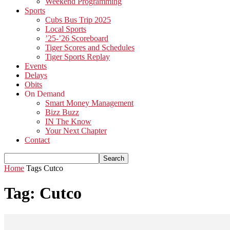
Weekend Programming
Sports
Cubs Bus Trip 2025
Local Sports
’25-’26 Scoreboard
Tiger Scores and Schedules
Tiger Sports Replay
Events
Delays
Obits
On Demand
Smart Money Management
Bizz Buzz
IN The Know
Your Next Chapter
Contact
Home
Tags
Cutco
Tag: Cutco