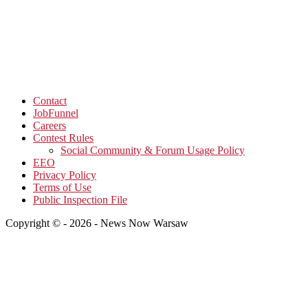
Contact
JobFunnel
Careers
Contest Rules
Social Community & Forum Usage Policy
EEO
Privacy Policy
Terms of Use
Public Inspection File
Copyright © - 2026 - News Now Warsaw