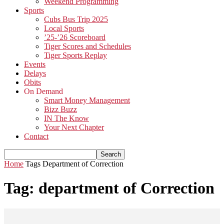
Weekend Programming
Sports
Cubs Bus Trip 2025
Local Sports
’25-’26 Scoreboard
Tiger Scores and Schedules
Tiger Sports Replay
Events
Delays
Obits
On Demand
Smart Money Management
Bizz Buzz
IN The Know
Your Next Chapter
Contact
Home
Tags
Department of Correction
Tag: department of Correction