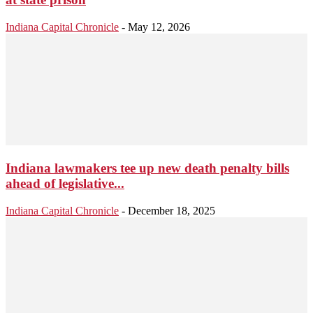
Indiana Capital Chronicle
-
May 12, 2026
Indiana lawmakers tee up new death penalty bills
ahead of legislative...
Indiana Capital Chronicle
-
December 18, 2025