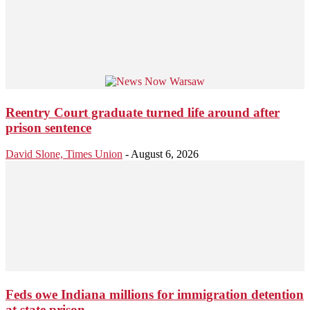
Reentry Court graduate turned life around after
prison sentence
David Slone, Times Union
-
August 6, 2026
Feds owe Indiana millions for immigration detention
at state prison