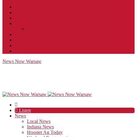
Contact
JobFunnel
Careers
Contest Rules
Social Community & Forum Usage Policy
EEO
Privacy Policy
Terms of Use
Public Inspection File
News Now Warsaw
Listen
News
Local News
Indiana News
Hoosier Ag Today