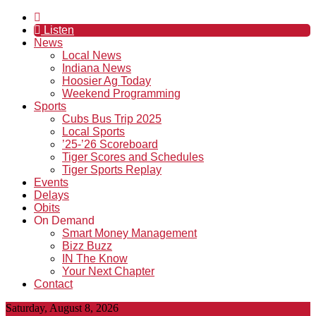
Listen
News
Local News
Indiana News
Hoosier Ag Today
Weekend Programming
Sports
Cubs Bus Trip 2025
Local Sports
’25-’26 Scoreboard
Tiger Scores and Schedules
Tiger Sports Replay
Events
Delays
Obits
On Demand
Smart Money Management
Bizz Buzz
IN The Know
Your Next Chapter
Contact
Saturday, August 8, 2026