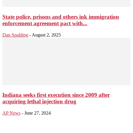
State police, prisons and others ink immigration
enforcement agreement pact with...
Dan Spalding
-
August 2, 2025
Indiana seeks first execution since 2009 after
acquiring lethal injection drug
AP News
-
June 27, 2024