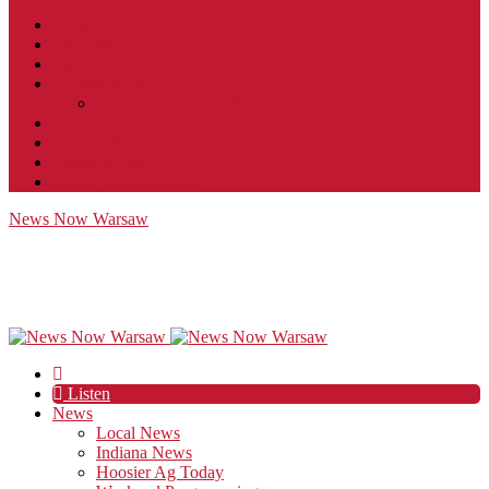
Contact
JobFunnel
Careers
Contest Rules
Social Community & Forum Usage Policy
EEO
Privacy Policy
Terms of Use
Public Inspection File
News Now Warsaw
Listen
News
Local News
Indiana News
Hoosier Ag Today