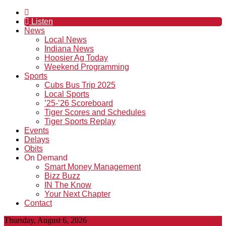
Listen
News
Local News
Indiana News
Hoosier Ag Today
Weekend Programming
Sports
Cubs Bus Trip 2025
Local Sports
’25-’26 Scoreboard
Tiger Scores and Schedules
Tiger Sports Replay
Events
Delays
Obits
On Demand
Smart Money Management
Bizz Buzz
IN The Know
Your Next Chapter
Contact
Thursday, August 6, 2026