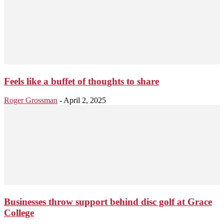
Feels like a buffet of thoughts to share
Roger Grossman
-
April 2, 2025
Businesses throw support behind disc golf at Grace
College