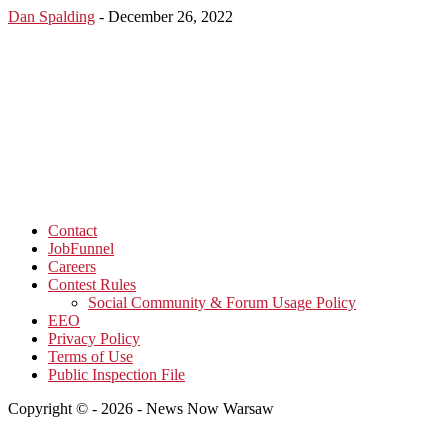
Dan Spalding
-
December 26, 2022
Contact
JobFunnel
Careers
Contest Rules
Social Community & Forum Usage Policy
EEO
Privacy Policy
Terms of Use
Public Inspection File
Copyright © - 2026 - News Now Warsaw