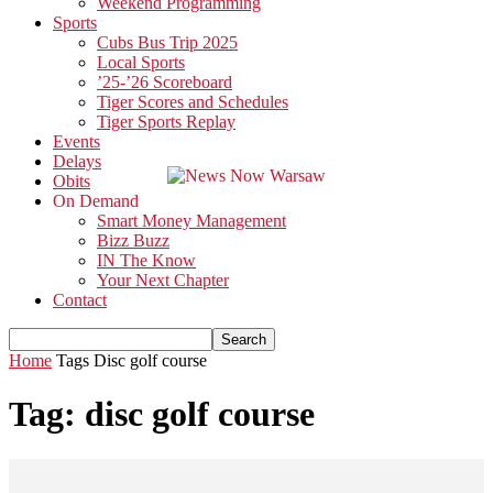
Weekend Programming
Sports
Cubs Bus Trip 2025
Local Sports
’25-’26 Scoreboard
Tiger Scores and Schedules
Tiger Sports Replay
Events
Delays
Obits
On Demand
Smart Money Management
Bizz Buzz
IN The Know
Your Next Chapter
Contact
Home
Tags
Disc golf course
Tag: disc golf course