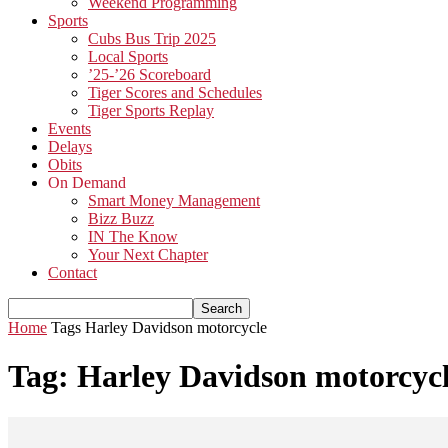
Weekend Programming
Sports
Cubs Bus Trip 2025
Local Sports
’25-’26 Scoreboard
Tiger Scores and Schedules
Tiger Sports Replay
Events
Delays
Obits
On Demand
Smart Money Management
Bizz Buzz
IN The Know
Your Next Chapter
Contact
Home
Tags
Harley Davidson motorcycle
Tag: Harley Davidson motorcyc