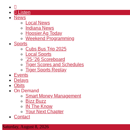
Listen
News
Local News
Indiana News
Hoosier Ag Today
Weekend Programming
Sports
Cubs Bus Trip 2025
Local Sports
’25-’26 Scoreboard
Tiger Scores and Schedules
Tiger Sports Replay
Events
Delays
Obits
On Demand
Smart Money Management
Bizz Buzz
IN The Know
Your Next Chapter
Contact
Saturday, August 8, 2026