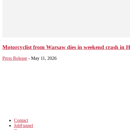
Motorcyclist from Warsaw dies in weekend crash in 
Press Release
-
May 11, 2026
Contact
JobFunnel