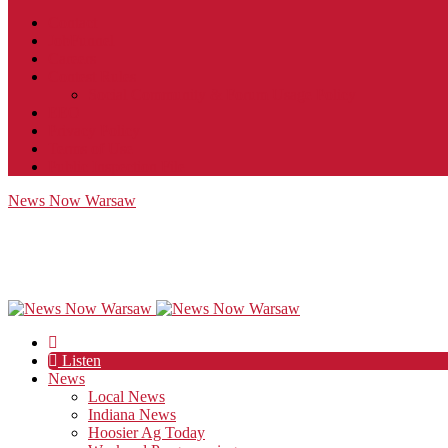
Contact
JobFunnel
Careers
Contest Rules
Social Community & Forum Usage Policy
EEO
Privacy Policy
Terms of Use
Public Inspection File
News Now Warsaw
Listen
News
Local News
Indiana News
Hoosier Ag Today