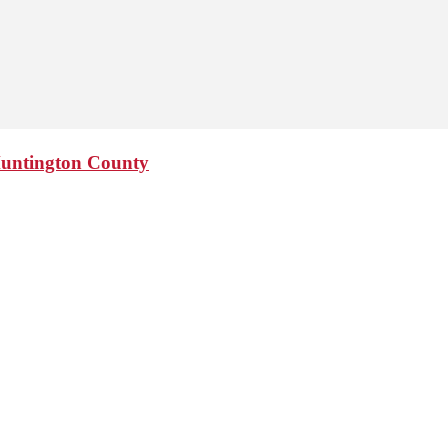
Huntington County