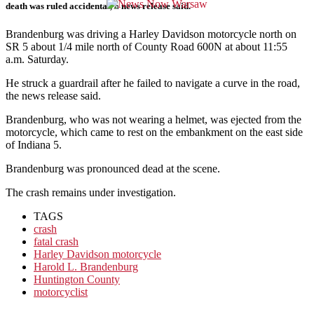
death was ruled accidental, a news release said.
Brandenburg was driving a Harley Davidson motorcycle north on
SR 5 about 1/4 mile north of County Road 600N at about 11:55
a.m. Saturday.
He struck a guardrail after he failed to navigate a curve in the road,
the news release said.
Brandenburg, who was not wearing a helmet, was ejected from the
motorcycle, which came to rest on the embankment on the east side
of Indiana 5.
Brandenburg was pronounced dead at the scene.
The crash remains under investigation.
TAGS
crash
fatal crash
Harley Davidson motorcycle
Harold L. Brandenburg
Huntington County
motorcyclist