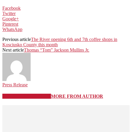
Facebook
Twitter
Google+
Pinterest
WhatsApp
Previous article
The River opening 6th and 7th coffee shops in
Kosciusko County this month
Next article
Thomas “Tom” Jackson Mullins Jr.
Press Release
RELATED ARTICLES
MORE FROM AUTHOR