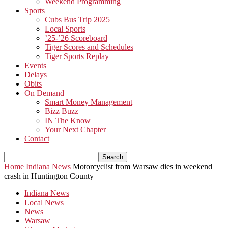
Weekend Programming
Sports
Cubs Bus Trip 2025
Local Sports
’25-’26 Scoreboard
Tiger Scores and Schedules
Tiger Sports Replay
Events
Delays
Obits
On Demand
Smart Money Management
Bizz Buzz
IN The Know
Your Next Chapter
Contact
Home
Indiana News
Motorcyclist from Warsaw dies in weekend
crash in Huntington County
Indiana News
Local News
News
Warsaw