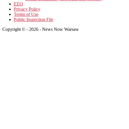
EEO
Privacy Policy
Terms of Use
Public Inspection File
Copyright © - 2026 - News Now Warsaw