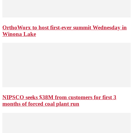
OrthoWorx to host first-ever summit Wednesday in
Winona Lake
NIPSCO seeks $38M from customers for first 3
months of forced coal plant run