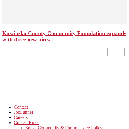
Kosciusko County Community Foundation expands
with three new hires
Contact
JobFunnel
Careers
Contest Rules
Social Community & Forum Usage Policy