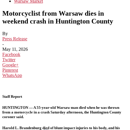
Warsaw Market
Motorcyclist from Warsaw dies in
weekend crash in Huntington County
By
Press Release
-
May 11, 2026
Facebook
Twitter
Google+
Pinterest
WhatsApp
Staff Report
HUNTINGTON — A 55-year-old Warsaw man died when he was thrown
from a motorcycle in a crash Saturday afternoon, the Huntington County
coroner said.
Harold L. Brandenburg died of blunt impact injuries to his body, and his