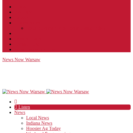
Contact
JobFunnel
Careers
Contest Rules
Social Community & Forum Usage Policy
EEO
Privacy Policy
Terms of Use
Public Inspection File
News Now Warsaw
Listen
News
Local News
Indiana News
Hoosier Ag Today