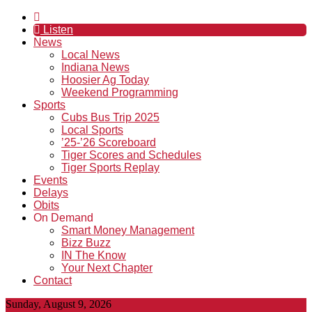
Listen
News
Local News
Indiana News
Hoosier Ag Today
Weekend Programming
Sports
Cubs Bus Trip 2025
Local Sports
’25-’26 Scoreboard
Tiger Scores and Schedules
Tiger Sports Replay
Events
Delays
Obits
On Demand
Smart Money Management
Bizz Buzz
IN The Know
Your Next Chapter
Contact
Sunday, August 9, 2026