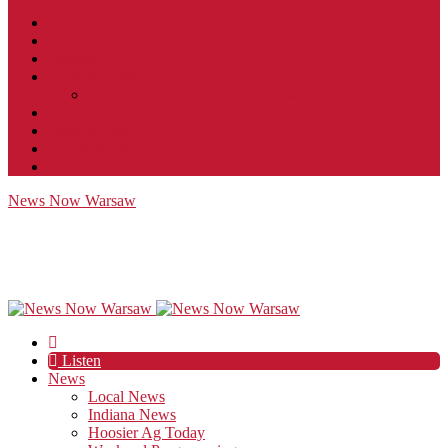
Contact
JobFunnel
Careers
Contest Rules
Social Community & Forum Usage Policy
EEO
Privacy Policy
Terms of Use
Public Inspection File
News Now Warsaw
Listen
News
Local News
Indiana News
Hoosier Ag Today