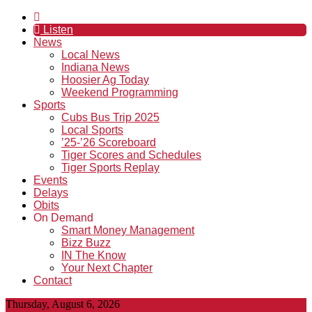
Listen
News
Local News
Indiana News
Hoosier Ag Today
Weekend Programming
Sports
Cubs Bus Trip 2025
Local Sports
’25-’26 Scoreboard
Tiger Scores and Schedules
Tiger Sports Replay
Events
Delays
Obits
On Demand
Smart Money Management
Bizz Buzz
IN The Know
Your Next Chapter
Contact
Thursday, August 6, 2026