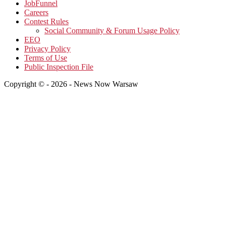
JobFunnel
Careers
Contest Rules
Social Community & Forum Usage Policy
EEO
Privacy Policy
Terms of Use
Public Inspection File
Copyright © - 2026 - News Now Warsaw