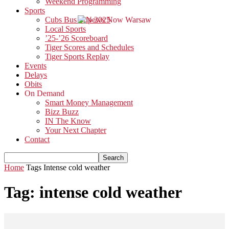
Weekend Programming
Sports
Cubs Bus Trip 2025
Local Sports
’25-’26 Scoreboard
Tiger Scores and Schedules
Tiger Sports Replay
Events
Delays
Obits
On Demand
Smart Money Management
Bizz Buzz
IN The Know
Your Next Chapter
Contact
Home
Tags
Intense cold weather
Tag: intense cold weather