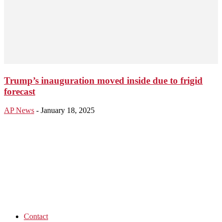
Trump’s inauguration moved inside due to frigid
forecast
AP News
-
January 18, 2025
Contact