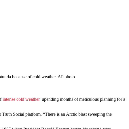
otunda because of cold weather. AP photo.
of
intense cold weather
, upending months of meticulous planning for a
 Truth Social platform. “There is an Arctic blast sweeping the