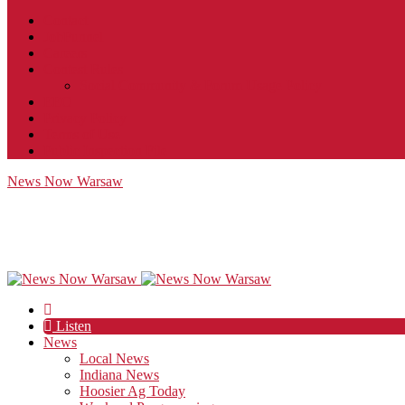
Contact
JobFunnel
Careers
Contest Rules
Social Community & Forum Usage Policy
EEO
Privacy Policy
Terms of Use
Public Inspection File
News Now Warsaw
Listen
News
Local News
Indiana News
Hoosier Ag Today