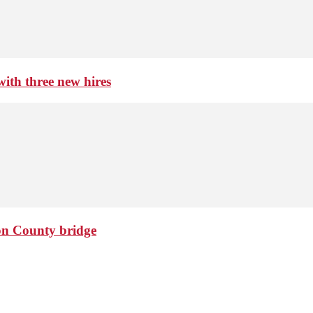
th three new hires
ton County bridge