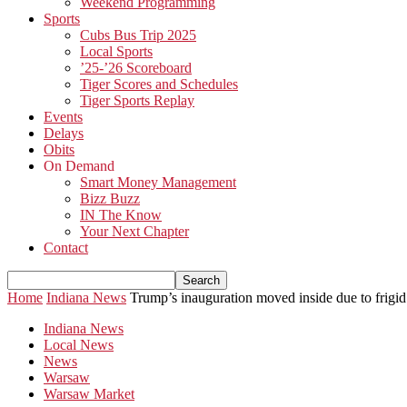
Weekend Programming
Sports
Cubs Bus Trip 2025
Local Sports
’25-’26 Scoreboard
Tiger Scores and Schedules
Tiger Sports Replay
Events
Delays
Obits
On Demand
Smart Money Management
Bizz Buzz
IN The Know
Your Next Chapter
Contact
Home
Indiana News
Trump’s inauguration moved inside due to frigid
Indiana News
Local News
News
Warsaw
Warsaw Market