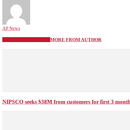
AP News
RELATED ARTICLES
MORE FROM AUTHOR
NIPSCO seeks $38M from customers for first 3 months