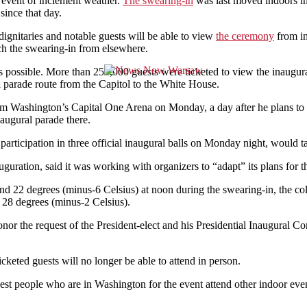
e event of inclement weather.
The swearing-in
was last moved indoors i
since that day.
gnitaries and notable guests will be able to view
the ceremony
from in
ch the swearing-in from elsewhere.
 possible. More than 250,000 guests were ticketed to view the inaugur
l parade route from the Capitol to the White House.
Washington’s Capital One Arena on Monday, a day after he plans to hol
naugural parade there.
participation in three official inaugural balls on Monday night, would t
uguration, said it was working with organizers to “adapt” its plans for 
und 22 degrees (minus-6 Celsius) at noon during the swearing-in, the c
28 degrees (minus-2 Celsius).
r the request of the President-elect and his Presidential Inaugural C
icketed guests will no longer be able to attend in person.
est people who are in Washington for the event attend other indoor event