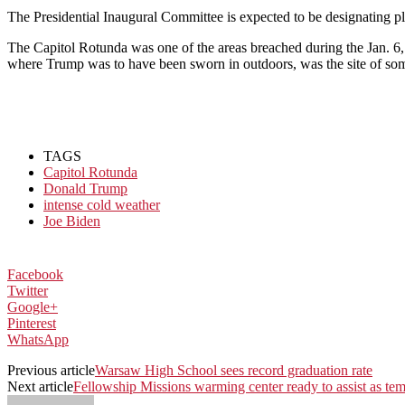
The Presidential Inaugural Committee is expected to be designating pl
The Capitol Rotunda was one of the areas breached during the Jan. 6, 
where Trump was to have been sworn in outdoors, was the site of some 
TAGS
Capitol Rotunda
Donald Trump
intense cold weather
Joe Biden
Facebook
Twitter
Google+
Pinterest
WhatsApp
Previous article
Warsaw High School sees record graduation rate
Next article
Fellowship Missions warming center ready to assist as t