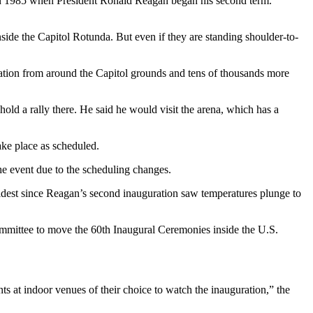
n 1985 when President Ronald Reagan began his second term.
side the Capitol Rotunda. But even if they are standing shoulder-to-
ation from around the Capitol grounds and tens of thousands more
d a rally there. He said he would visit the arena, which has a
ake place as scheduled.
the event due to the scheduling changes.
oldest since Reagan’s second inauguration saw temperatures plunge to
ommittee to move the 60th Inaugural Ceremonies inside the U.S.
s at indoor venues of their choice to watch the inauguration,” the