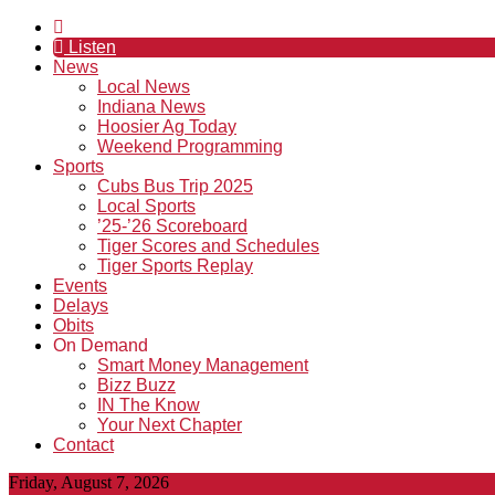
Listen
News
Local News
Indiana News
Hoosier Ag Today
Weekend Programming
Sports
Cubs Bus Trip 2025
Local Sports
’25-’26 Scoreboard
Tiger Scores and Schedules
Tiger Sports Replay
Events
Delays
Obits
On Demand
Smart Money Management
Bizz Buzz
IN The Know
Your Next Chapter
Contact
Friday, August 7, 2026