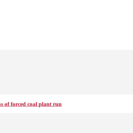
 of forced coal plant run