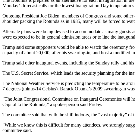
The Rotunda is prepared as an alternative for each inauguration in th
Monday’s forecast calls for the lowest Inauguration Day temperatures 
Outgoing President Joe Biden, members of Congress and some other di
shoulder packing the Rotunda as in 1985, many will be forced to wat
Alternate plans were being devised to accommodate as many guests as
were expected to be in general admission areas or to line the inaugura
Trump said some supporters would be able to watch the ceremony from 
capacity of about 20,000, after his swearing-in, and host a modified i
Trump said other inaugural events, including the Sunday rally and his 
The U.S. Secret Service, which leads the security planning for the ina
The National Weather Service is predicting the temperature to be aro
7 degrees (minus-14 Celsius). Barack Obama’s 2009 swearing-in was 
“The Joint Congressional Committee on Inaugural Ceremonies will hono
Capitol to the Rotunda,” a spokesperson said Friday.
The committee said that with the shift indoors, the “vast majority” of t
“While we know this is difficult for many attendees, we strongly sugg
committee said.