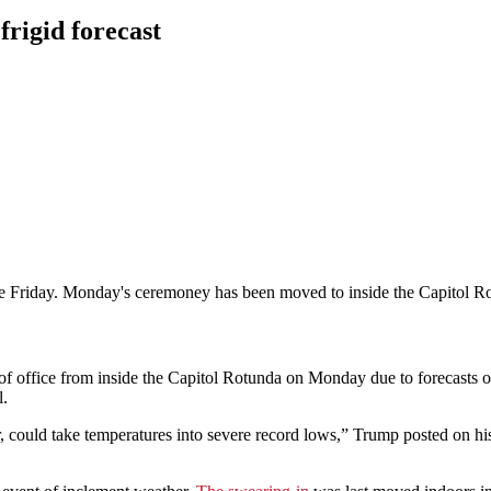
frigid forecast
ce Friday. Monday's ceremoney has been moved to inside the Capitol R
office from inside the Capitol Rotunda on Monday due to forecasts 
l.
, could take temperatures into severe record lows,” Trump posted on his