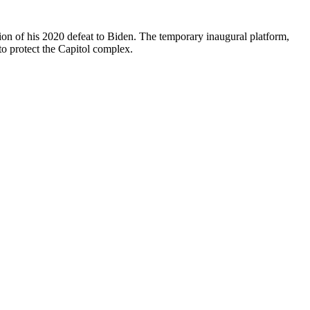
tion of his 2020 defeat to Biden. The temporary inaugural platform,
to protect the Capitol complex.