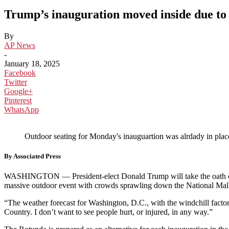
Trump’s inauguration moved inside due to 
By
AP News
-
January 18, 2025
Facebook
Twitter
Google+
Pinterest
WhatsApp
Outdoor seating for Monday's inauguartion was alrdady in pla
By Associated Press
WASHINGTON — President-elect Donald Trump will take the oath of 
massive outdoor event with crowds sprawling down the National Mal
“The weather forecast for Washington, D.C., with the windchill factor
Country. I don’t want to see people hurt, or injured, in any way.”