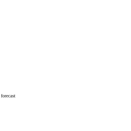
 forecast