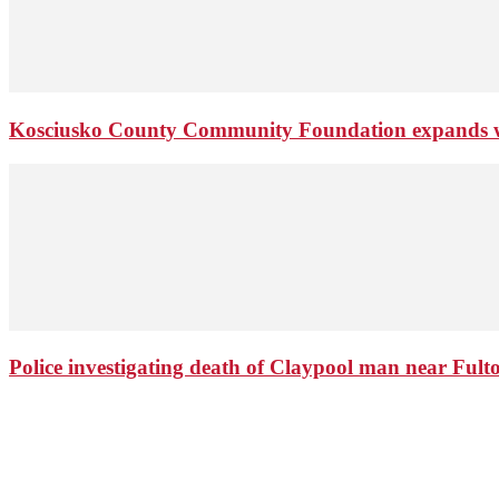
Kosciusko County Community Foundation expands wi
Police investigating death of Claypool man near Ful