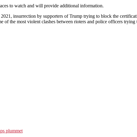
aces to watch and will provide additional information.
2021, insurrection by supporters of Trump trying to block the certifica
of the most violent clashes between rioters and police officers trying 
emps plummet