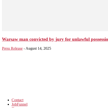
Warsaw man convicted by jury for unlawful possessio
Press Release
-
August 14, 2025
Contact
JobFunnel