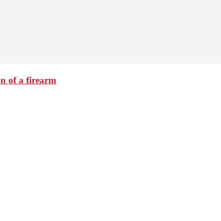
n of a firearm