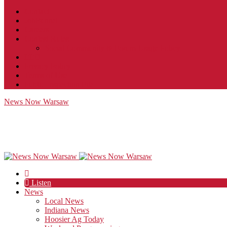
Contact
JobFunnel
Careers
Contest Rules
Social Community & Forum Usage Policy
EEO
Privacy Policy
Terms of Use
Public Inspection File
News Now Warsaw
Listen
News
Local News
Indiana News
Hoosier Ag Today