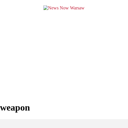
y weapon