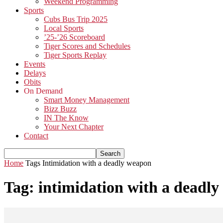
Weekend Programming
Sports
Cubs Bus Trip 2025
Local Sports
’25-’26 Scoreboard
Tiger Scores and Schedules
Tiger Sports Replay
Events
Delays
Obits
On Demand
Smart Money Management
Bizz Buzz
IN The Know
Your Next Chapter
Contact
Home
Tags
Intimidation with a deadly weapon
Tag: intimidation with a deadl