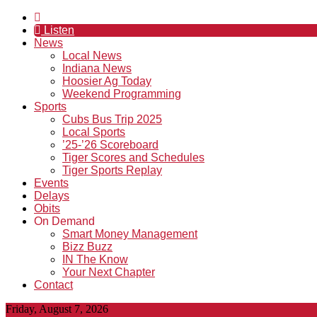
Listen
News
Local News
Indiana News
Hoosier Ag Today
Weekend Programming
Sports
Cubs Bus Trip 2025
Local Sports
’25-’26 Scoreboard
Tiger Scores and Schedules
Tiger Sports Replay
Events
Delays
Obits
On Demand
Smart Money Management
Bizz Buzz
IN The Know
Your Next Chapter
Contact
Friday, August 7, 2026