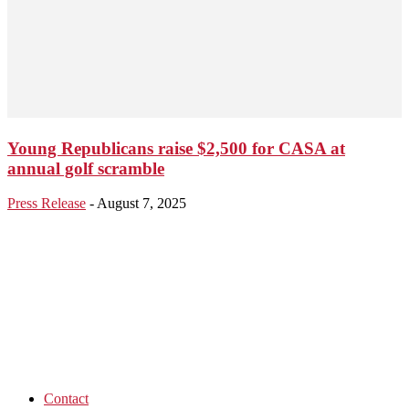
Young Republicans raise $2,500 for CASA at
annual golf scramble
Press Release
-
August 7, 2025
Contact