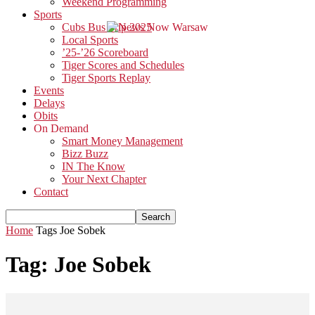
Weekend Programming
Sports
Cubs Bus Trip 2025
Local Sports
’25-’26 Scoreboard
Tiger Scores and Schedules
Tiger Sports Replay
Events
Delays
Obits
On Demand
Smart Money Management
Bizz Buzz
IN The Know
Your Next Chapter
Contact
Home
Tags
Joe Sobek
Tag: Joe Sobek