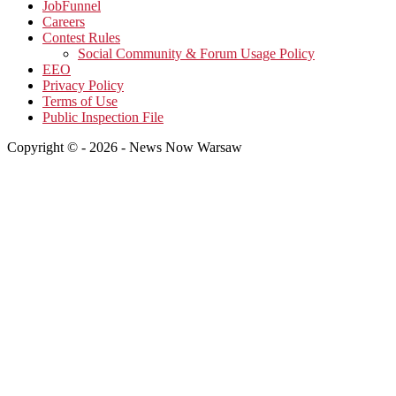
JobFunnel
Careers
Contest Rules
Social Community & Forum Usage Policy
EEO
Privacy Policy
Terms of Use
Public Inspection File
Copyright © - 2026 - News Now Warsaw