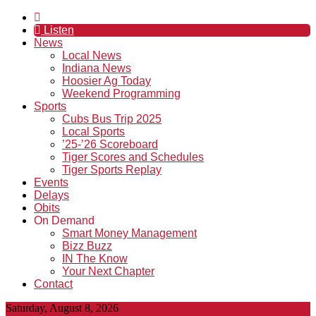
Listen
News
Local News
Indiana News
Hoosier Ag Today
Weekend Programming
Sports
Cubs Bus Trip 2025
Local Sports
’25-’26 Scoreboard
Tiger Scores and Schedules
Tiger Sports Replay
Events
Delays
Obits
On Demand
Smart Money Management
Bizz Buzz
IN The Know
Your Next Chapter
Contact
Saturday, August 8, 2026