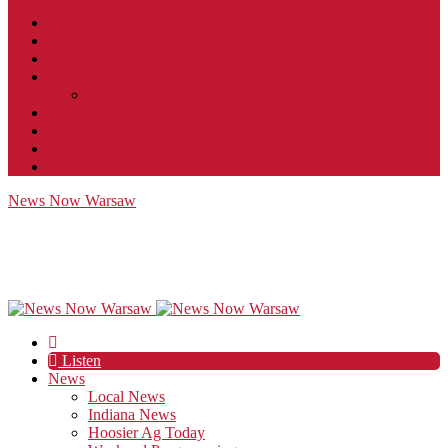
Contact
JobFunnel
Careers
Contest Rules
Social Community & Forum Usage Policy
EEO
Privacy Policy
Terms of Use
Public Inspection File
News Now Warsaw
Listen
News
Local News
Indiana News
Hoosier Ag Today