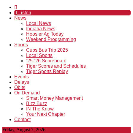
Listen
News
Local News
Indiana News
Hoosier Ag Today
Weekend Programming
Sports
Cubs Bus Trip 2025
Local Sports
’25-’26 Scoreboard
Tiger Scores and Schedules
Tiger Sports Replay
Events
Delays
Obits
On Demand
Smart Money Management
Bizz Buzz
IN The Know
Your Next Chapter
Contact
Friday, August 7, 2026