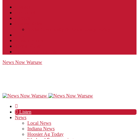
Contact
JobFunnel
Careers
Contest Rules
Social Community & Forum Usage Policy
EEO
Privacy Policy
Terms of Use
Public Inspection File
News Now Warsaw
Listen
News
Local News
Indiana News
Hoosier Ag Today