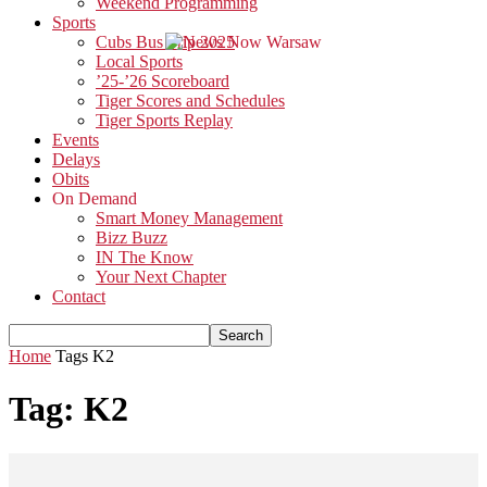
Weekend Programming
Sports
Cubs Bus Trip 2025
Local Sports
’25-’26 Scoreboard
Tiger Scores and Schedules
Tiger Sports Replay
Events
Delays
Obits
On Demand
Smart Money Management
Bizz Buzz
IN The Know
Your Next Chapter
Contact
Home
Tags
K2
Tag: K2