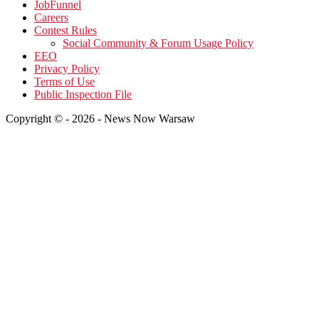
JobFunnel
Careers
Contest Rules
Social Community & Forum Usage Policy
EEO
Privacy Policy
Terms of Use
Public Inspection File
Copyright © - 2026 - News Now Warsaw