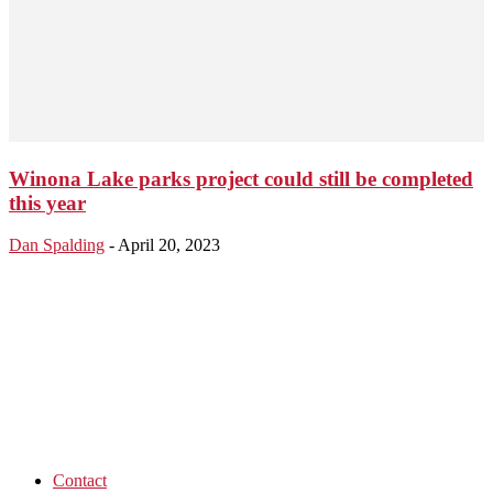
Winona Lake parks project could still be completed
this year
Dan Spalding
-
April 20, 2023
Contact