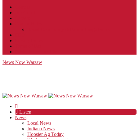
Contact
JobFunnel
Careers
Contest Rules
Social Community & Forum Usage Policy
EEO
Privacy Policy
Terms of Use
Public Inspection File
News Now Warsaw
Listen
News
Local News
Indiana News
Hoosier Ag Today