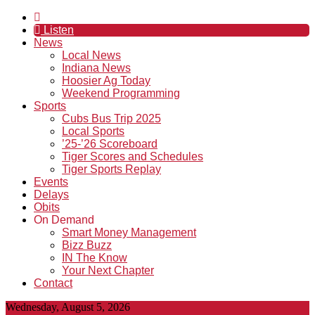
Listen
News
Local News
Indiana News
Hoosier Ag Today
Weekend Programming
Sports
Cubs Bus Trip 2025
Local Sports
’25-’26 Scoreboard
Tiger Scores and Schedules
Tiger Sports Replay
Events
Delays
Obits
On Demand
Smart Money Management
Bizz Buzz
IN The Know
Your Next Chapter
Contact
Wednesday, August 5, 2026