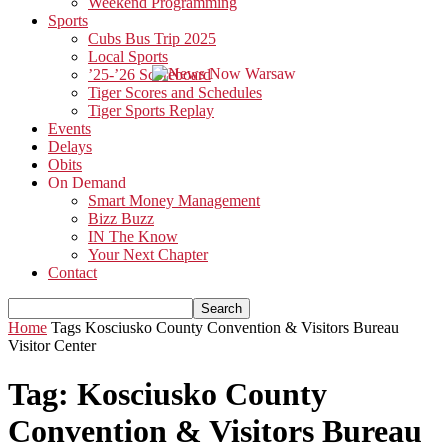
Weekend Programming
Sports
Cubs Bus Trip 2025
Local Sports
’25-’26 Scoreboard
Tiger Scores and Schedules
Tiger Sports Replay
Events
Delays
Obits
On Demand
Smart Money Management
Bizz Buzz
IN The Know
Your Next Chapter
Contact
Home
Tags
Kosciusko County Convention & Visitors Bureau
Visitor Center
Tag: Kosciusko County
Convention & Visitors Bureau