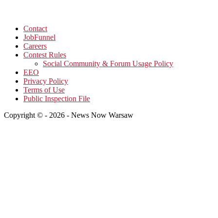
Contact
JobFunnel
Careers
Contest Rules
Social Community & Forum Usage Policy
EEO
Privacy Policy
Terms of Use
Public Inspection File
Copyright © - 2026 - News Now Warsaw