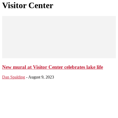
Visitor Center
New mural at Visitor Center celebrates lake life
Dan Spalding
-
August 9, 2023