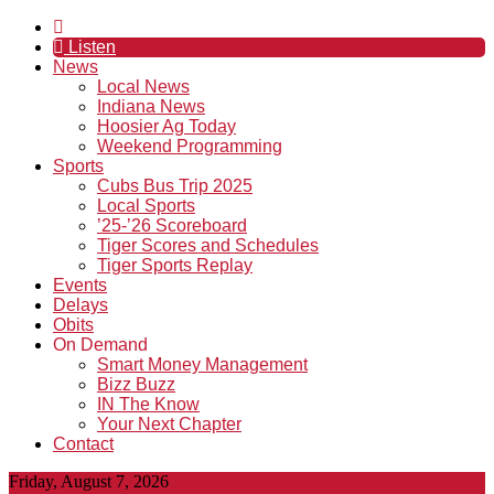
Listen
News
Local News
Indiana News
Hoosier Ag Today
Weekend Programming
Sports
Cubs Bus Trip 2025
Local Sports
’25-’26 Scoreboard
Tiger Scores and Schedules
Tiger Sports Replay
Events
Delays
Obits
On Demand
Smart Money Management
Bizz Buzz
IN The Know
Your Next Chapter
Contact
Friday, August 7, 2026