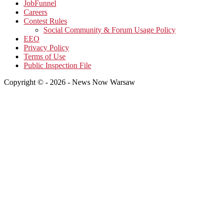
JobFunnel
Careers
Contest Rules
Social Community & Forum Usage Policy
EEO
Privacy Policy
Terms of Use
Public Inspection File
Copyright © - 2026 - News Now Warsaw