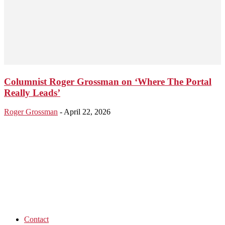
Columnist Roger Grossman on ‘Where The Portal
Really Leads’
Roger Grossman
-
April 22, 2026
Contact