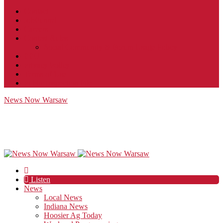
Contact
JobFunnel
Careers
Contest Rules
Social Community & Forum Usage Policy
EEO
Privacy Policy
Terms of Use
Public Inspection File
News Now Warsaw
Listen
News
Local News
Indiana News
Hoosier Ag Today