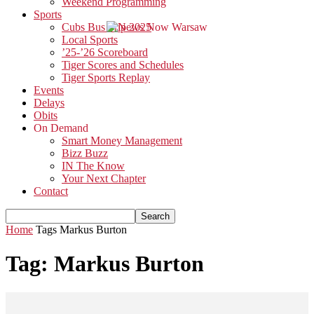
Weekend Programming
Sports
Cubs Bus Trip 2025
Local Sports
’25-’26 Scoreboard
Tiger Scores and Schedules
Tiger Sports Replay
Events
Delays
Obits
On Demand
Smart Money Management
Bizz Buzz
IN The Know
Your Next Chapter
Contact
Home
Tags
Markus Burton
Tag: Markus Burton