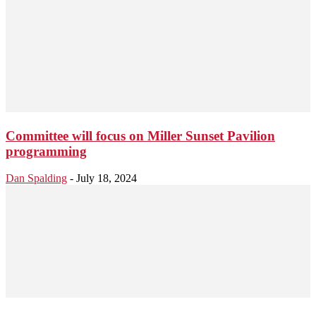
Committee will focus on Miller Sunset Pavilion
programming
Dan Spalding
-
July 18, 2024