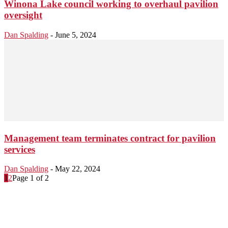
Winona Lake council working to overhaul pavilion
oversight
Dan Spalding
-
June 5, 2024
Management team terminates contract for pavilion
services
Dan Spalding
-
May 22, 2024
1
2
Page 1 of 2