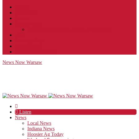
Contact
JobFunnel
Careers
Contest Rules
Social Community & Forum Usage Policy
EEO
Privacy Policy
Terms of Use
Public Inspection File
News Now Warsaw
Listen
News
Local News
Indiana News
Hoosier Ag Today