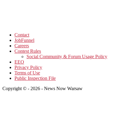
Contact
JobFunnel
Careers
Contest Rules
Social Community & Forum Usage Policy
EEO
Privacy Policy
Terms of Use
Public Inspection File
Copyright © - 2026 - News Now Warsaw