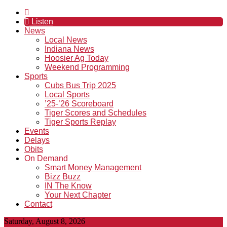
Listen
News
Local News
Indiana News
Hoosier Ag Today
Weekend Programming
Sports
Cubs Bus Trip 2025
Local Sports
’25-’26 Scoreboard
Tiger Scores and Schedules
Tiger Sports Replay
Events
Delays
Obits
On Demand
Smart Money Management
Bizz Buzz
IN The Know
Your Next Chapter
Contact
Saturday, August 8, 2026