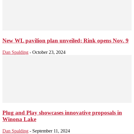
New WL pavilion plan unveiled; Rink opens Nov. 9
Dan Spalding
-
October 23, 2024
Plug and Play showcases innovative proposals in
Winona Lake
Dan Spalding
-
September 11, 2024