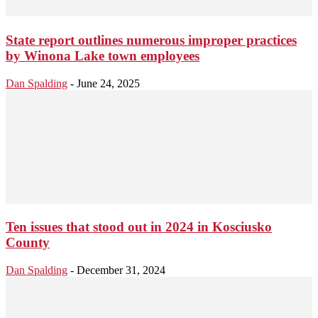
State report outlines numerous improper practices
by Winona Lake town employees
Dan Spalding
-
June 24, 2025
Ten issues that stood out in 2024 in Kosciusko
County
Dan Spalding
-
December 31, 2024