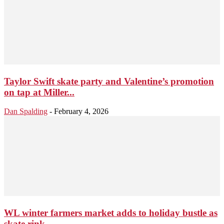
Taylor Swift skate party and Valentine’s promotion
on tap at Miller...
Dan Spalding
-
February 4, 2026
WL winter farmers market adds to holiday bustle as
skate rink...