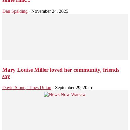
Dan Spalding
-
November 24, 2025
Mary Louise Miller loved her community, friends
say
David Slone, Times Union
-
September 29, 2025