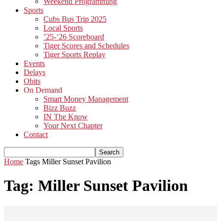
Weekend Programming
Sports
Cubs Bus Trip 2025
Local Sports
’25-’26 Scoreboard
Tiger Scores and Schedules
Tiger Sports Replay
Events
Delays
Obits
On Demand
Smart Money Management
Bizz Buzz
IN The Know
Your Next Chapter
Contact
Home
Tags
Miller Sunset Pavilion
Tag: Miller Sunset Pavilion