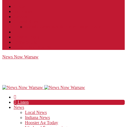
Contact
JobFunnel
Careers
Contest Rules
Social Community & Forum Usage Policy
EEO
Privacy Policy
Terms of Use
Public Inspection File
News Now Warsaw
Listen
News
Local News
Indiana News
Hoosier Ag Today