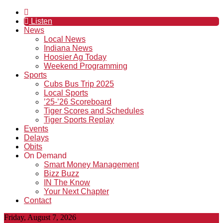
Listen
News
Local News
Indiana News
Hoosier Ag Today
Weekend Programming
Sports
Cubs Bus Trip 2025
Local Sports
’25-’26 Scoreboard
Tiger Scores and Schedules
Tiger Sports Replay
Events
Delays
Obits
On Demand
Smart Money Management
Bizz Buzz
IN The Know
Your Next Chapter
Contact
Friday, August 7, 2026