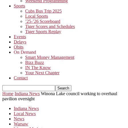
Weekend Programming
Sports
Cubs Bus Trip 2025
Local Sports
’25-’26 Scoreboard
Tiger Scores and Schedules
Tiger Sports Replay
Events
Delays
Obits
On Demand
Smart Money Management
Bizz Buzz
IN The Know
Your Next Chapter
Contact
Home
Indiana News
Winona Lake council working to overhaul
pavilion oversight
Indiana News
Local News
News
Warsaw