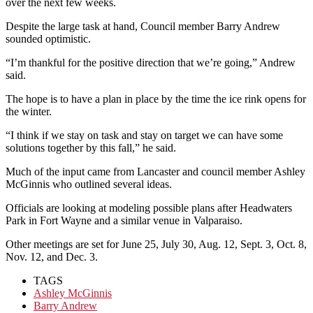
over the next few weeks.
Despite the large task at hand, Council member Barry Andrew
sounded optimistic.
“I’m thankful for the positive direction that we’re going,” Andrew
said.
The hope is to have a plan in place by the time the ice rink opens for
the winter.
“I think if we stay on task and stay on target we can have some
solutions together by this fall,” he said.
Much of the input came from Lancaster and council member Ashley
McGinnis who outlined several ideas.
Officials are looking at modeling possible plans after Headwaters
Park in Fort Wayne and a similar venue in Valparaiso.
Other meetings are set for June 25, July 30, Aug. 12, Sept. 3, Oct. 8,
Nov. 12, and Dec. 3.
TAGS
Ashley McGinnis
Barry Andrew