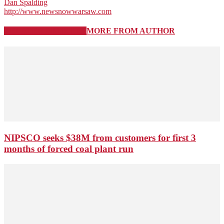
Dan Spalding
http://www.newsnowwarsaw.com
RELATED ARTICLES
MORE FROM AUTHOR
NIPSCO seeks $38M from customers for first 3
months of forced coal plant run