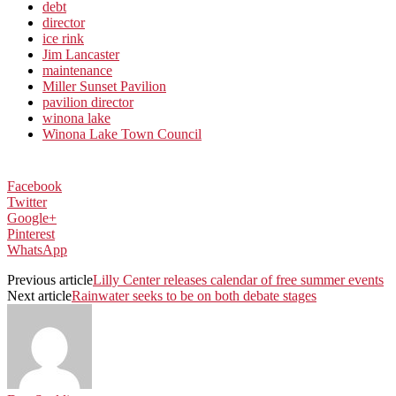
debt
director
ice rink
Jim Lancaster
maintenance
Miller Sunset Pavilion
pavilion director
winona lake
Winona Lake Town Council
Facebook
Twitter
Google+
Pinterest
WhatsApp
Previous article
Lilly Center releases calendar of free summer events
Next article
Rainwater seeks to be on both debate stages