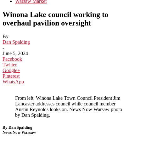
Warsaw Market
Winona Lake council working to
overhaul pavilion oversight
By
Dan Spalding
-
June 5, 2024
Facebook
Twitter
Google+
Pinterest
WhatsApp
From left, Winona Lake Town Council President Jim
Lancaster addresses council while council member
Austin Reynolds looks on. News Now Warsaw photo
by Dan Spalding.
By Dan Spalding
News Now Warsaw