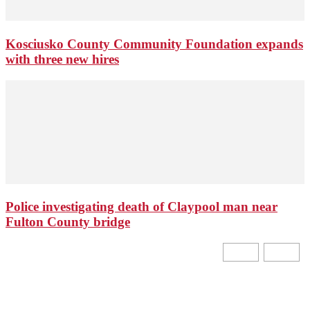
Kosciusko County Community Foundation expands
with three new hires
Police investigating death of Claypool man near
Fulton County bridge