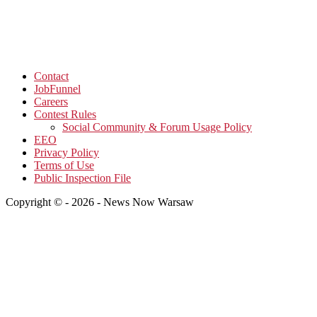
Contact
JobFunnel
Careers
Contest Rules
Social Community & Forum Usage Policy
EEO
Privacy Policy
Terms of Use
Public Inspection File
Copyright © - 2026 - News Now Warsaw