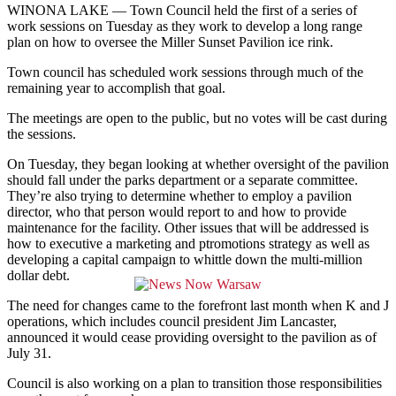
WINONA LAKE —
Town Council held the first of a series of
work sessions on Tuesday as they work to develop a long range
plan on how to oversee the Miller Sunset Pavilion ice rink.
Town council has scheduled work sessions through much of the
remaining year to accomplish that goal.
The meetings are open to the public, but no votes will be cast during
the sessions.
On Tuesday, they began looking at whether oversight of the pavilion
should fall under the parks department or a separate committee.
They’re also trying to determine whether to employ a pavilion
director, who that person would report to and how to provide
maintenance for the facility. Other issues that will be addressed is
how to executive
a marketing and ptromotions strategy as well as
developing a capital campaign to whittle down the multi-million
dollar debt.
The need for changes came to the forefront last month when K and J
operations, which includes council president Jim Lancaster,
announced it would cease providing oversight to the pavilion as of
July 31.
Council is also working on a plan to transition those responsibilities