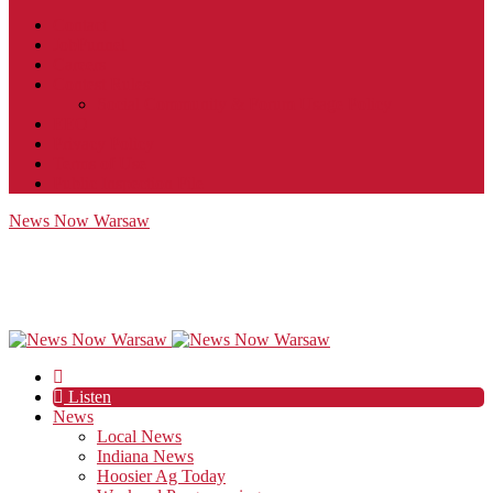
Contact
JobFunnel
Careers
Contest Rules
Social Community & Forum Usage Policy
EEO
Privacy Policy
Terms of Use
Public Inspection File
News Now Warsaw
Listen
News
Local News
Indiana News
Hoosier Ag Today