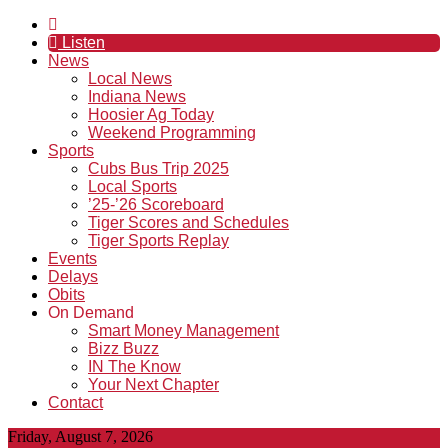
Listen
News
Local News
Indiana News
Hoosier Ag Today
Weekend Programming
Sports
Cubs Bus Trip 2025
Local Sports
’25-’26 Scoreboard
Tiger Scores and Schedules
Tiger Sports Replay
Events
Delays
Obits
On Demand
Smart Money Management
Bizz Buzz
IN The Know
Your Next Chapter
Contact
Friday, August 7, 2026