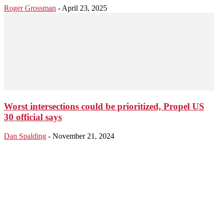
Roger Grossman
-
April 23, 2025
Worst intersections could be prioritized, Propel US
30 official says
Dan Spalding
-
November 21, 2024