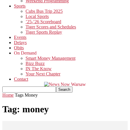
Weekend Programming
Sports
Cubs Bus Trip 2025
Local Sports
’25-’26 Scoreboard
Tiger Scores and Schedules
Tiger Sports Replay
Events
Delays
Obits
On Demand
Smart Money Management
Bizz Buzz
IN The Know
Your Next Chapter
Contact
Home
Tags
Money
Tag: money