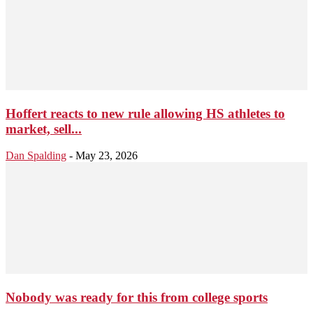
Hoffert reacts to new rule allowing HS athletes to
market, sell...
Dan Spalding
-
May 23, 2026
Nobody was ready for this from college sports