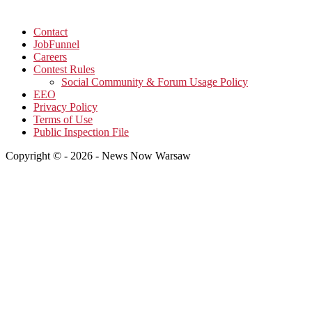
Contact
JobFunnel
Careers
Contest Rules
Social Community & Forum Usage Policy
EEO
Privacy Policy
Terms of Use
Public Inspection File
Copyright © - 2026 - News Now Warsaw