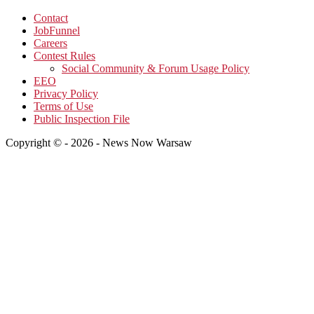
Contact
JobFunnel
Careers
Contest Rules
Social Community & Forum Usage Policy
EEO
Privacy Policy
Terms of Use
Public Inspection File
Copyright © - 2026 - News Now Warsaw