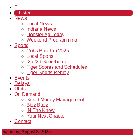
Listen
News
Local News
Indiana News
Hoosier Ag Today
Weekend Programming
Sports
Cubs Bus Trip 2025
Local Sports
’25-’26 Scoreboard
Tiger Scores and Schedules
Tiger Sports Replay
Events
Delays
Obits
On Demand
Smart Money Management
Bizz Buzz
IN The Know
Your Next Chapter
Contact
Saturday, August 8, 2026