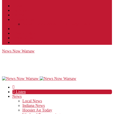
Contact
JobFunnel
Careers
Contest Rules
Social Community & Forum Usage Policy
EEO
Privacy Policy
Terms of Use
Public Inspection File
News Now Warsaw
Listen
News
Local News
Indiana News
Hoosier Ag Today