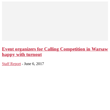
Event organizers for Calling Competition in Warsaw
happy with turnout
Staff Report
-
June 6, 2017