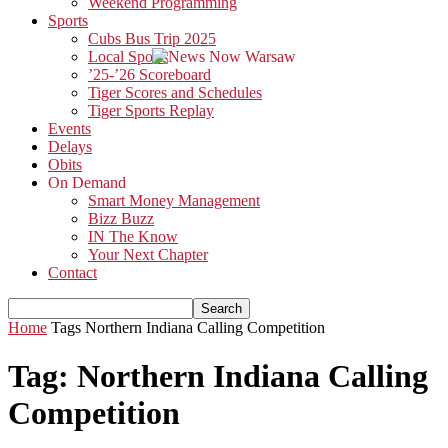
Weekend Programming
Sports
Cubs Bus Trip 2025
Local Sports
’25-’26 Scoreboard
Tiger Scores and Schedules
Tiger Sports Replay
Events
Delays
Obits
On Demand
Smart Money Management
Bizz Buzz
IN The Know
Your Next Chapter
Contact
Home
Tags
Northern Indiana Calling Competition
Tag: Northern Indiana Calling
Competition