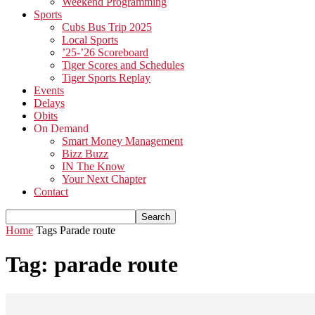
Weekend Programming
Sports
Cubs Bus Trip 2025
Local Sports
’25-’26 Scoreboard
Tiger Scores and Schedules
Tiger Sports Replay
Events
Delays
Obits
On Demand
Smart Money Management
Bizz Buzz
IN The Know
Your Next Chapter
Contact
Home
Tags
Parade route
Tag: parade route