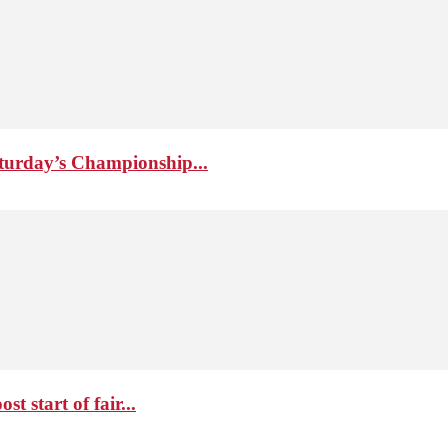
aturday’s Championship...
 start of fair...