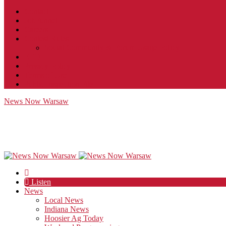
Contact
JobFunnel
Careers
Contest Rules
Social Community & Forum Usage Policy
EEO
Privacy Policy
Terms of Use
Public Inspection File
News Now Warsaw
Listen
News
Local News
Indiana News
Hoosier Ag Today