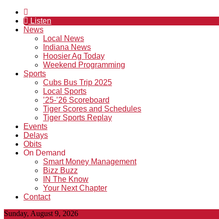
Listen
News
Local News
Indiana News
Hoosier Ag Today
Weekend Programming
Sports
Cubs Bus Trip 2025
Local Sports
’25-’26 Scoreboard
Tiger Scores and Schedules
Tiger Sports Replay
Events
Delays
Obits
On Demand
Smart Money Management
Bizz Buzz
IN The Know
Your Next Chapter
Contact
Sunday, August 9, 2026