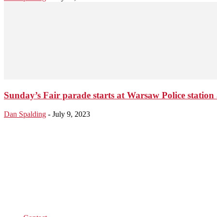
Sunday’s Fair parade starts at Warsaw Police station 
Dan Spalding
-
July 9, 2023