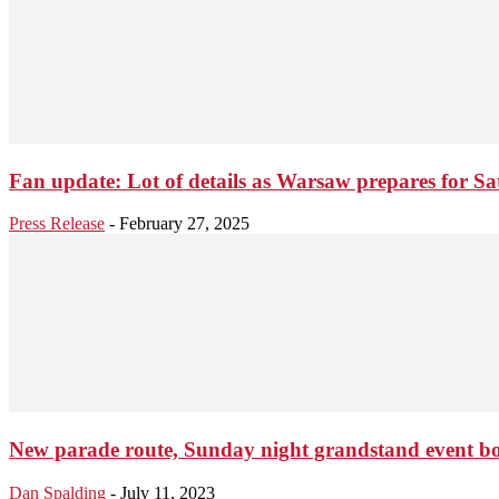
Fan update: Lot of details as Warsaw prepares for S
Press Release
-
February 27, 2025
New parade route, Sunday night grandstand event boost
Dan Spalding
-
July 11, 2023