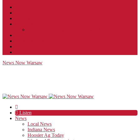
Contact
JobFunnel
Careers
Contest Rules
Social Community & Forum Usage Policy
EEO
Privacy Policy
Terms of Use
Public Inspection File
News Now Warsaw
Listen
News
Local News
Indiana News
Hoosier Ag Today