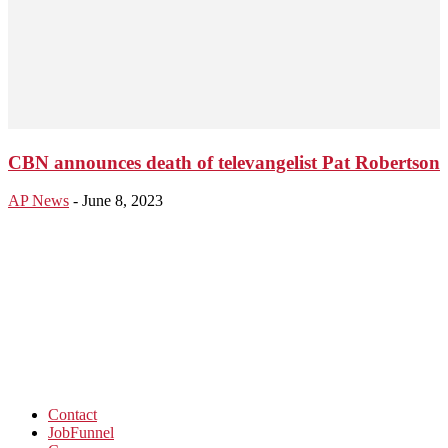
CBN announces death of televangelist Pat Robertson
AP News
-
June 8, 2023
Contact
JobFunnel