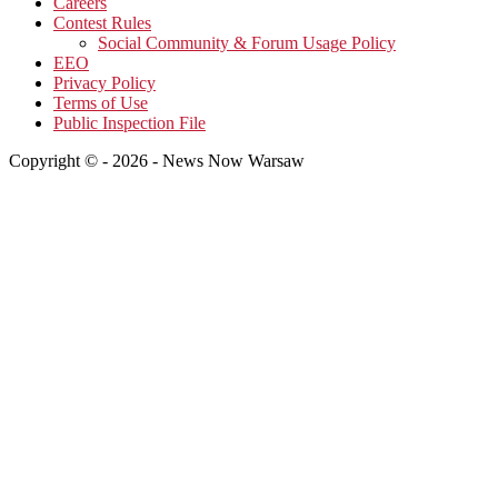
Careers
Contest Rules
Social Community & Forum Usage Policy
EEO
Privacy Policy
Terms of Use
Public Inspection File
Copyright © - 2026 - News Now Warsaw