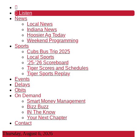
Listen
News
Local News
Indiana News
Hoosier Ag Today
Weekend Programming
Sports
Cubs Bus Trip 2025
Local Sports
’25-’26 Scoreboard
Tiger Scores and Schedules
Tiger Sports Replay
Events
Delays
Obits
On Demand
Smart Money Management
Bizz Buzz
IN The Know
Your Next Chapter
Contact
Thursday, August 6, 2026