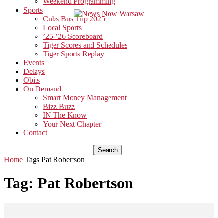
Weekend Programming
Sports
Cubs Bus Trip 2025
Local Sports
’25-’26 Scoreboard
Tiger Scores and Schedules
Tiger Sports Replay
Events
Delays
Obits
On Demand
Smart Money Management
Bizz Buzz
IN The Know
Your Next Chapter
Contact
Home
Tags
Pat Robertson
Tag: Pat Robertson