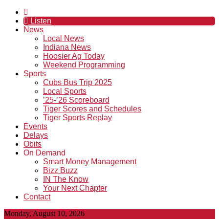
Listen
News
Local News
Indiana News
Hoosier Ag Today
Weekend Programming
Sports
Cubs Bus Trip 2025
Local Sports
’25-’26 Scoreboard
Tiger Scores and Schedules
Tiger Sports Replay
Events
Delays
Obits
On Demand
Smart Money Management
Bizz Buzz
IN The Know
Your Next Chapter
Contact
Monday, August 10, 2026