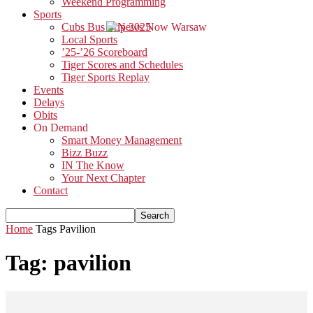
Weekend Programming
Sports
Cubs Bus Trip 2025
Local Sports
’25-’26 Scoreboard
Tiger Scores and Schedules
Tiger Sports Replay
Events
Delays
Obits
On Demand
Smart Money Management
Bizz Buzz
IN The Know
Your Next Chapter
Contact
Home
Tags
Pavilion
Tag: pavilion