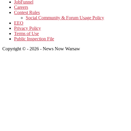
JobFunnel
Careers
Contest Rules
Social Community & Forum Usage Policy
EEO
Privacy Policy
Terms of Use
Public Inspection File
Copyright © - 2026 - News Now Warsaw