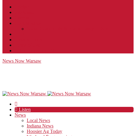
Contact
JobFunnel
Careers
Contest Rules
Social Community & Forum Usage Policy
EEO
Privacy Policy
Terms of Use
Public Inspection File
News Now Warsaw
Listen
News
Local News
Indiana News
Hoosier Ag Today