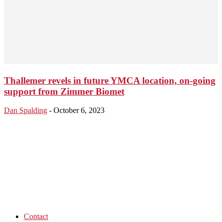
Thallemer revels in future YMCA location, on-going
support from Zimmer Biomet
Dan Spalding
-
October 6, 2023
Contact