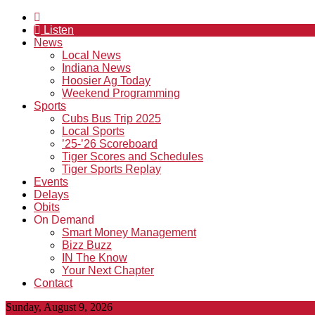
Listen
News
Local News
Indiana News
Hoosier Ag Today
Weekend Programming
Sports
Cubs Bus Trip 2025
Local Sports
’25-’26 Scoreboard
Tiger Scores and Schedules
Tiger Sports Replay
Events
Delays
Obits
On Demand
Smart Money Management
Bizz Buzz
IN The Know
Your Next Chapter
Contact
Sunday, August 9, 2026