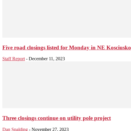
Five road closings listed for Monday in NE Kosciusk
Staff Report
-
December 11, 2023
Three closings continue on utility pole project
Dan Spalding
-
November 27, 2023