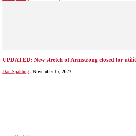
UPDATED: New stretch of Armstrong closed for utili
Dan Spalding
-
November 15, 2023