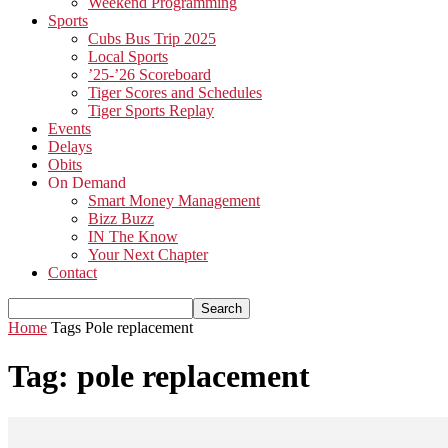
Weekend Programming
Sports
Cubs Bus Trip 2025
Local Sports
’25-’26 Scoreboard
Tiger Scores and Schedules
Tiger Sports Replay
Events
Delays
Obits
On Demand
Smart Money Management
Bizz Buzz
IN The Know
Your Next Chapter
Contact
Home
Tags
Pole replacement
Tag: pole replacement