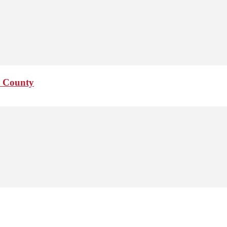
o County