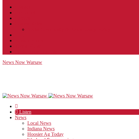
Contact
JobFunnel
Careers
Contest Rules
Social Community & Forum Usage Policy
EEO
Privacy Policy
Terms of Use
Public Inspection File
News Now Warsaw
Listen
News
Local News
Indiana News
Hoosier Ag Today