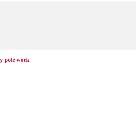
ty pole work