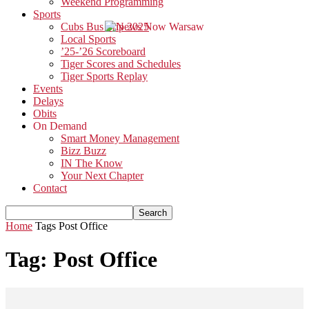
Weekend Programming
Sports
Cubs Bus Trip 2025
Local Sports
’25-’26 Scoreboard
Tiger Scores and Schedules
Tiger Sports Replay
Events
Delays
Obits
On Demand
Smart Money Management
Bizz Buzz
IN The Know
Your Next Chapter
Contact
Home
Tags
Post Office
Tag: Post Office