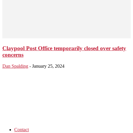
Claypool Post Office temporarily closed over safety
concerns
Dan Spalding
-
January 25, 2024
Contact