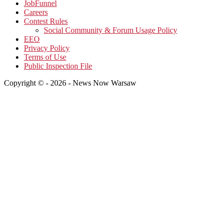
JobFunnel
Careers
Contest Rules
Social Community & Forum Usage Policy
EEO
Privacy Policy
Terms of Use
Public Inspection File
Copyright © - 2026 - News Now Warsaw