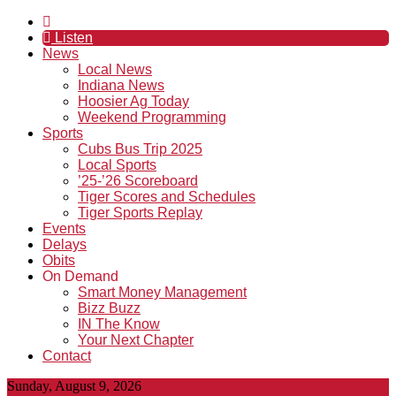
Listen
News
Local News
Indiana News
Hoosier Ag Today
Weekend Programming
Sports
Cubs Bus Trip 2025
Local Sports
’25-’26 Scoreboard
Tiger Scores and Schedules
Tiger Sports Replay
Events
Delays
Obits
On Demand
Smart Money Management
Bizz Buzz
IN The Know
Your Next Chapter
Contact
Sunday, August 9, 2026