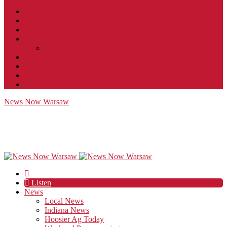
Contact
JobFunnel
Careers
Contest Rules
Social Community & Forum Usage Policy
EEO
Privacy Policy
Terms of Use
Public Inspection File
News Now Warsaw
Listen
News
Local News
Indiana News
Hoosier Ag Today