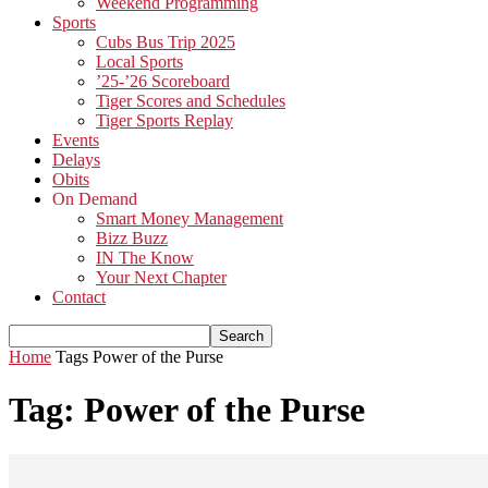
Weekend Programming
Sports
Cubs Bus Trip 2025
Local Sports
’25-’26 Scoreboard
Tiger Scores and Schedules
Tiger Sports Replay
Events
Delays
Obits
On Demand
Smart Money Management
Bizz Buzz
IN The Know
Your Next Chapter
Contact
Home
Tags
Power of the Purse
Tag: Power of the Purse