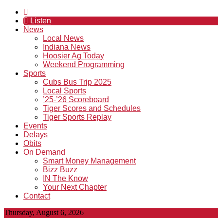
Listen
News
Local News
Indiana News
Hoosier Ag Today
Weekend Programming
Sports
Cubs Bus Trip 2025
Local Sports
’25-’26 Scoreboard
Tiger Scores and Schedules
Tiger Sports Replay
Events
Delays
Obits
On Demand
Smart Money Management
Bizz Buzz
IN The Know
Your Next Chapter
Contact
Thursday, August 6, 2026