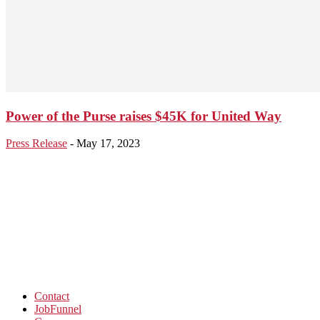
Power of the Purse raises $45K for United Way
Press Release
-
May 17, 2023
Contact
JobFunnel