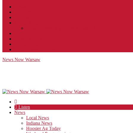
Contact
JobFunnel
Careers
Contest Rules
Social Community & Forum Usage Policy
EEO
Privacy Policy
Terms of Use
Public Inspection File
News Now Warsaw
Listen
News
Local News
Indiana News
Hoosier Ag Today