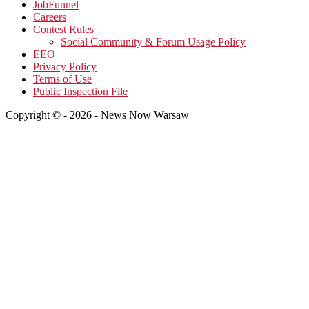
JobFunnel
Careers
Contest Rules
Social Community & Forum Usage Policy
EEO
Privacy Policy
Terms of Use
Public Inspection File
Copyright © - 2026 - News Now Warsaw