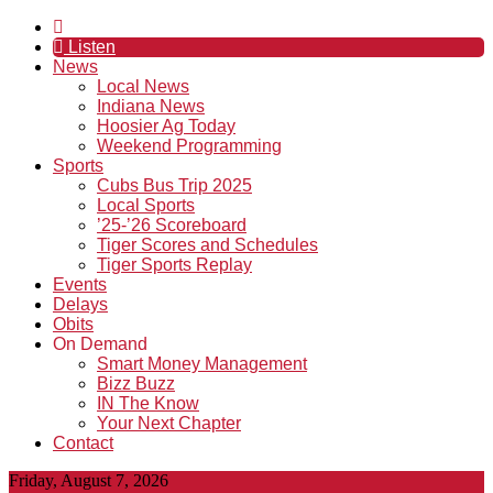
Listen
News
Local News
Indiana News
Hoosier Ag Today
Weekend Programming
Sports
Cubs Bus Trip 2025
Local Sports
’25-’26 Scoreboard
Tiger Scores and Schedules
Tiger Sports Replay
Events
Delays
Obits
On Demand
Smart Money Management
Bizz Buzz
IN The Know
Your Next Chapter
Contact
Friday, August 7, 2026