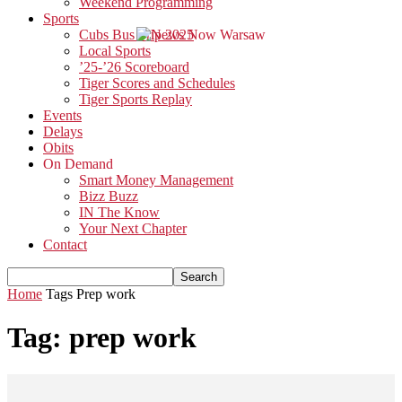
Weekend Programming
Sports
Cubs Bus Trip 2025
Local Sports
’25-’26 Scoreboard
Tiger Scores and Schedules
Tiger Sports Replay
Events
Delays
Obits
On Demand
Smart Money Management
Bizz Buzz
IN The Know
Your Next Chapter
Contact
Home
Tags
Prep work
Tag: prep work