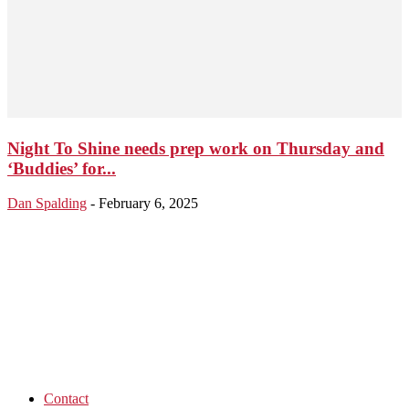
Night To Shine needs prep work on Thursday and
‘Buddies’ for...
Dan Spalding
-
February 6, 2025
Contact