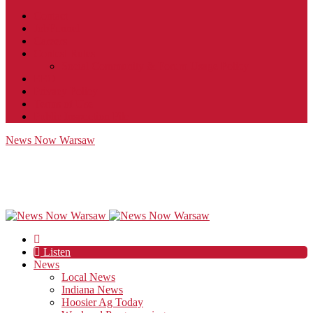
Contact
JobFunnel
Careers
Contest Rules
Social Community & Forum Usage Policy
EEO
Privacy Policy
Terms of Use
Public Inspection File
News Now Warsaw
Listen
News
Local News
Indiana News
Hoosier Ag Today