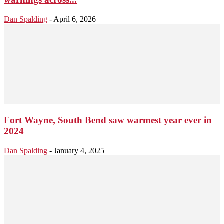
Dan Spalding
-
April 6, 2026
Fort Wayne, South Bend saw warmest year ever in
2024
Dan Spalding
-
January 4, 2025