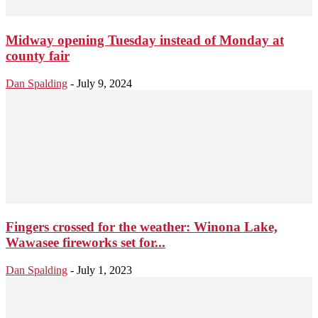
Midway opening Tuesday instead of Monday at
county fair
Dan Spalding
-
July 9, 2024
Fingers crossed for the weather: Winona Lake,
Wawasee fireworks set for...
Dan Spalding
-
July 1, 2023