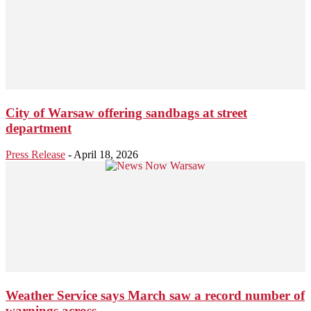
City of Warsaw offering sandbags at street
department
Press Release
-
April 18, 2026
Weather Service says March saw a record number of
warnings across...