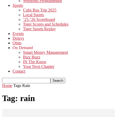
Weekend Programming
Sports
Cubs Bus Trip 2025
Local Sports
’25-’26 Scoreboard
Tiger Scores and Schedules
Tiger Sports Replay
Events
Delays
Obits
On Demand
Smart Money Management
Bizz Buzz
IN The Know
Your Next Chapter
Contact
Home
Tags
Rain
Tag: rain