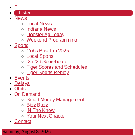
Listen
News
Local News
Indiana News
Hoosier Ag Today
Weekend Programming
Sports
Cubs Bus Trip 2025
Local Sports
’25-’26 Scoreboard
Tiger Scores and Schedules
Tiger Sports Replay
Events
Delays
Obits
On Demand
Smart Money Management
Bizz Buzz
IN The Know
Your Next Chapter
Contact
Saturday, August 8, 2026