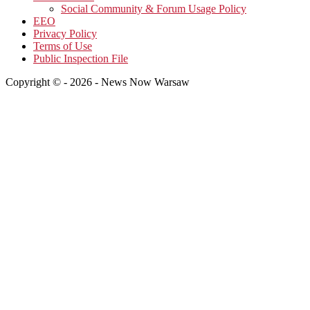
Social Community & Forum Usage Policy
EEO
Privacy Policy
Terms of Use
Public Inspection File
Copyright © - 2026 - News Now Warsaw