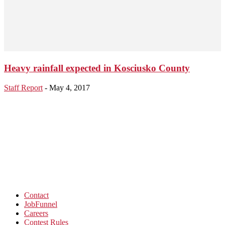
Heavy rainfall expected in Kosciusko County
Staff Report
-
May 4, 2017
Contact
JobFunnel
Careers
Contest Rules