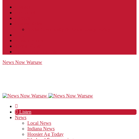
Contact
JobFunnel
Careers
Contest Rules
Social Community & Forum Usage Policy
EEO
Privacy Policy
Terms of Use
Public Inspection File
News Now Warsaw
Listen
News
Local News
Indiana News
Hoosier Ag Today