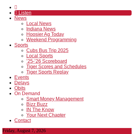
Listen
News
Local News
Indiana News
Hoosier Ag Today
Weekend Programming
Sports
Cubs Bus Trip 2025
Local Sports
’25-’26 Scoreboard
Tiger Scores and Schedules
Tiger Sports Replay
Events
Delays
Obits
On Demand
Smart Money Management
Bizz Buzz
IN The Know
Your Next Chapter
Contact
Friday, August 7, 2026