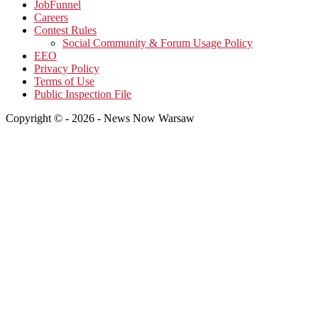
JobFunnel
Careers
Contest Rules
Social Community & Forum Usage Policy
EEO
Privacy Policy
Terms of Use
Public Inspection File
Copyright © - 2026 - News Now Warsaw