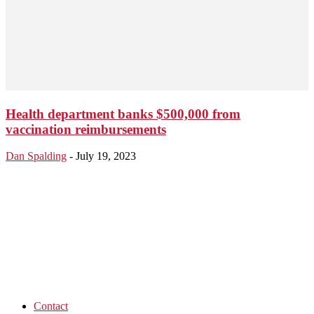
Health department banks $500,000 from
vaccination reimbursements
Dan Spalding
-
July 19, 2023
Contact