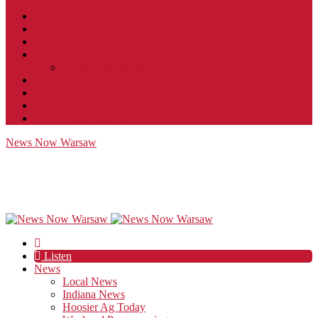
Contact
JobFunnel
Careers
Contest Rules
Social Community & Forum Usage Policy
EEO
Privacy Policy
Terms of Use
Public Inspection File
News Now Warsaw
Listen
News
Local News
Indiana News
Hoosier Ag Today