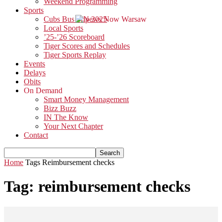
Weekend Programming
Sports
Cubs Bus Trip 2025
Local Sports
’25-’26 Scoreboard
Tiger Scores and Schedules
Tiger Sports Replay
Events
Delays
Obits
On Demand
Smart Money Management
Bizz Buzz
IN The Know
Your Next Chapter
Contact
Home
Tags
Reimbursement checks
Tag: reimbursement checks