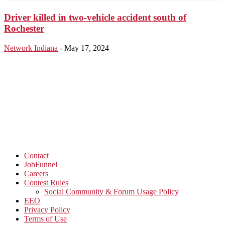
Driver killed in two-vehicle accident south of
Rochester
Network Indiana
-
May 17, 2024
Contact
JobFunnel
Careers
Contest Rules
Social Community & Forum Usage Policy
EEO
Privacy Policy
Terms of Use