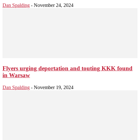
Dan Spalding
-
November 24, 2024
Flyers urging deportation and touting KKK found
in Warsaw
Dan Spalding
-
November 19, 2024