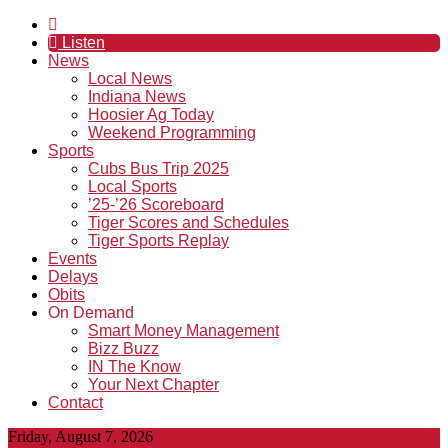
Listen
News
Local News
Indiana News
Hoosier Ag Today
Weekend Programming
Sports
Cubs Bus Trip 2025
Local Sports
’25-’26 Scoreboard
Tiger Scores and Schedules
Tiger Sports Replay
Events
Delays
Obits
On Demand
Smart Money Management
Bizz Buzz
IN The Know
Your Next Chapter
Contact
Friday, August 7, 2026