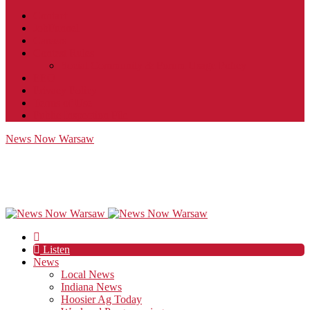
Contact
JobFunnel
Careers
Contest Rules
Social Community & Forum Usage Policy
EEO
Privacy Policy
Terms of Use
Public Inspection File
News Now Warsaw
Listen
News
Local News
Indiana News
Hoosier Ag Today