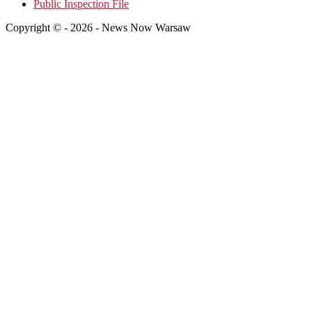
Public Inspection File
Copyright © - 2026 - News Now Warsaw