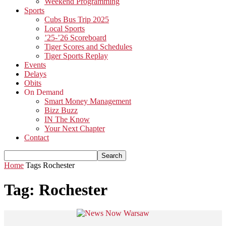
Weekend Programming
Sports
Cubs Bus Trip 2025
Local Sports
’25-’26 Scoreboard
Tiger Scores and Schedules
Tiger Sports Replay
Events
Delays
Obits
On Demand
Smart Money Management
Bizz Buzz
IN The Know
Your Next Chapter
Contact
Home
Tags
Rochester
Tag: Rochester