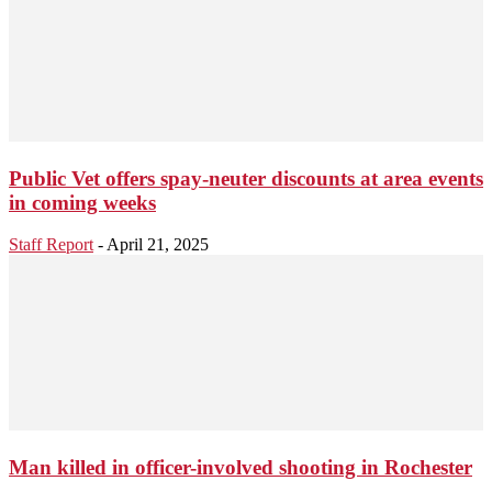
Public Vet offers spay-neuter discounts at area events
in coming weeks
Staff Report
-
April 21, 2025
Man killed in officer-involved shooting in Rochester