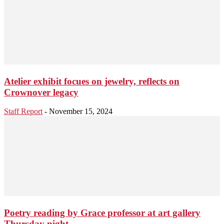
Atelier exhibit focues on jewelry, reflects on
Crownover legacy
Staff Report
-
November 15, 2024
Poetry reading by Grace professor at art gallery
Thursday night