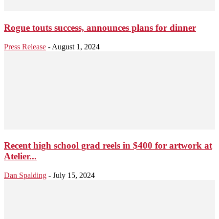
Rogue touts success, announces plans for dinner
Press Release
-
August 1, 2024
Recent high school grad reels in $400 for artwork at
Atelier...
Dan Spalding
-
July 15, 2024