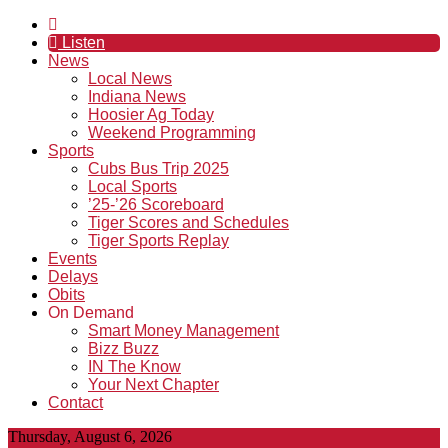
Listen
News
Local News
Indiana News
Hoosier Ag Today
Weekend Programming
Sports
Cubs Bus Trip 2025
Local Sports
’25-’26 Scoreboard
Tiger Scores and Schedules
Tiger Sports Replay
Events
Delays
Obits
On Demand
Smart Money Management
Bizz Buzz
IN The Know
Your Next Chapter
Contact
Thursday, August 6, 2026