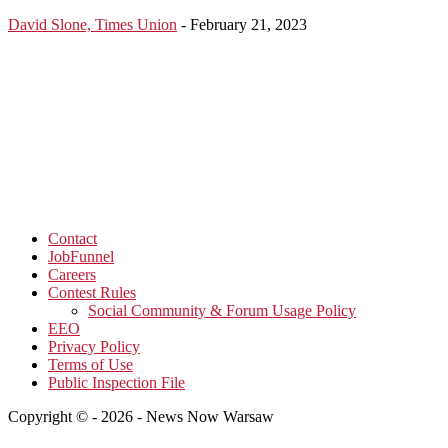
David Slone, Times Union
-
February 21, 2023
Contact
JobFunnel
Careers
Contest Rules
Social Community & Forum Usage Policy
EEO
Privacy Policy
Terms of Use
Public Inspection File
Copyright © - 2026 - News Now Warsaw