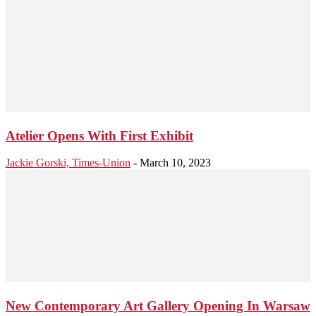
Atelier Opens With First Exhibit
Jackie Gorski, Times-Union
-
March 10, 2023
New Contemporary Art Gallery Opening In Warsaw