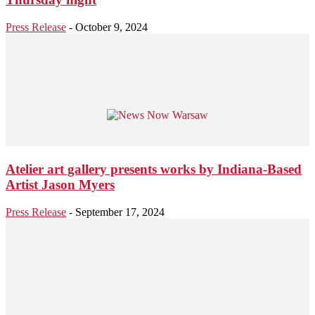
Press Release
-
October 9, 2024
Atelier art gallery presents works by Indiana-Based
Artist Jason Myers
Press Release
-
September 17, 2024