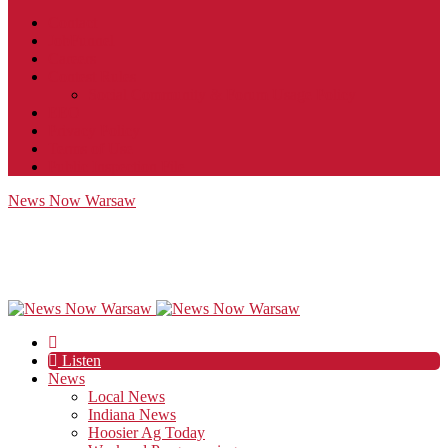
Contact
JobFunnel
Careers
Contest Rules
Social Community & Forum Usage Policy
EEO
Privacy Policy
Terms of Use
Public Inspection File
News Now Warsaw
Listen
News
Local News
Indiana News
Hoosier Ag Today