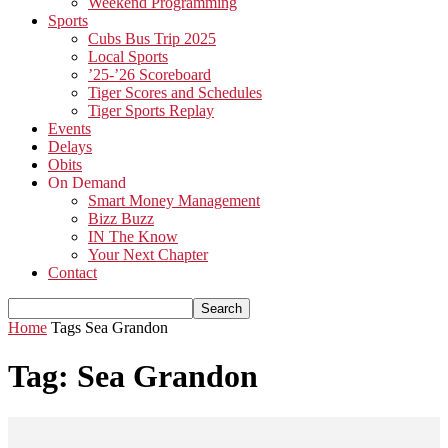
Weekend Programming
Sports
Cubs Bus Trip 2025
Local Sports
’25-’26 Scoreboard
Tiger Scores and Schedules
Tiger Sports Replay
Events
Delays
Obits
On Demand
Smart Money Management
Bizz Buzz
IN The Know
Your Next Chapter
Contact
Home
Tags
Sea Grandon
Tag: Sea Grandon