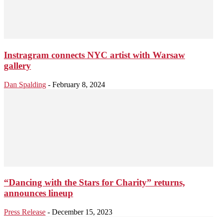
Instragram connects NYC artist with Warsaw
gallery
Dan Spalding
-
February 8, 2024
“Dancing with the Stars for Charity” returns,
announces lineup
Press Release
-
December 15, 2023