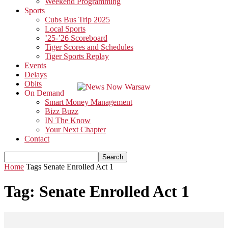
Weekend Programming
Sports
Cubs Bus Trip 2025
Local Sports
’25-’26 Scoreboard
Tiger Scores and Schedules
Tiger Sports Replay
Events
Delays
Obits
On Demand
Smart Money Management
Bizz Buzz
IN The Know
Your Next Chapter
Contact
Home
Tags
Senate Enrolled Act 1
Tag: Senate Enrolled Act 1