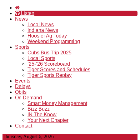
Listen
News
Local News
Indiana News
Hoosier Ag Today
Weekend Programming
Sports
Cubs Bus Trip 2025
Local Sports
’25-’26 Scoreboard
Tiger Scores and Schedules
Tiger Sports Replay
Events
Delays
Obits
On Demand
Smart Money Management
Bizz Buzz
IN The Know
Your Next Chapter
Contact
Thursday, August 6, 2026