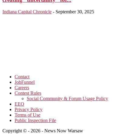
Indiana Capital Chronicle
-
September 30, 2025
Contact
JobFunnel
Careers
Contest Rules
Social Community & Forum Usage Policy
EEO
Privacy Policy
Terms of Use
Public Inspection File
Copyright © - 2026 - News Now Warsaw