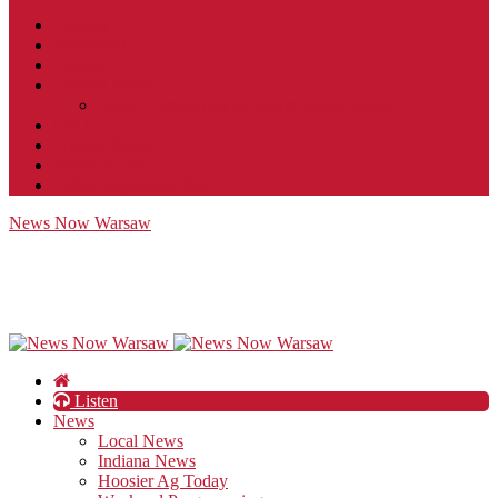
Contact
JobFunnel
Careers
Contest Rules
Social Community & Forum Usage Policy
EEO
Privacy Policy
Terms of Use
Public Inspection File
News Now Warsaw
Listen
News
Local News
Indiana News
Hoosier Ag Today