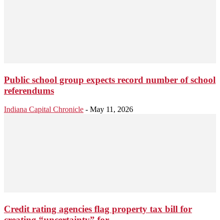
Public school group expects record number of school
referendums
Indiana Capital Chronicle
-
May 11, 2026
Credit rating agencies flag property tax bill for
creating “uncertainty” for...