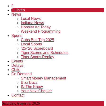
Listen
News
Local News
Indiana News
Hoosier Ag Today
Weekend Programming
Sports
Cubs Bus Trip 2025
Local Sports
’25-’26 Scoreboard
Tiger Scores and Schedules
Tiger Sports Replay
Events
Delays
Obits
On Demand
Smart Money Management
Bizz Buzz
IN The Know
Your Next Chapter
Contact
Saturday, August 8, 2026