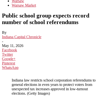
Warsaw
Warsaw Market
Public school group expects record
number of school referendums
By
Indiana Capital Chronicle
-
May 11, 2026
Facebook
Twitter
Google+
Pinterest
WhatsApp
Indiana law restricts school corporation referendums to
general elections in even years to protect voters from
unexpected tax increases approved in low-turnout
elections. (Getty Images)