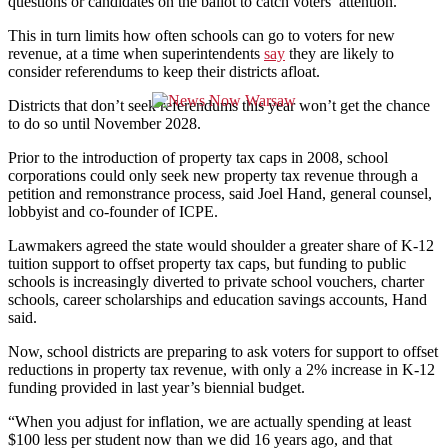
questions or candidates on the ballot to catch voters’ attention.
This in turn limits how often schools can go to voters for new
revenue, at a time when superintendents
say
they are likely to
consider referendums to keep their districts afloat.
Districts that don’t seek referendums this year won’t get the chance
to do so until November 2028.
Prior to the introduction of property tax caps in 2008, school
corporations could only seek new property tax revenue through a
petition and remonstrance process, said Joel Hand, general counsel,
lobbyist and co-founder of ICPE.
Lawmakers agreed the state would shoulder a greater share of K-12
tuition support to offset property tax caps, but funding to public
schools is increasingly diverted to private school vouchers, charter
schools, career scholarships and education savings accounts, Hand
said.
Now, school districts are preparing to ask voters for support to offset
reductions in property tax revenue, with only a 2% increase in K-12
funding provided in last year’s biennial budget.
“When you adjust for inflation, we are actually spending at least
$100 less per student now than we did 16 years ago, and that