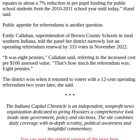
equates to about a 7% reduction in per pupil funding for public
school students from the 2010-2011 school year until today,” Hand
said.
Public appetite for referendums is another question.
Emily Callahan, superintendent of Brown County Schools in rural
southern Indiana, told the panel her district narrowly lost an
operating referendum renewal by 333 votes in November 2022.
“It was eight pennies,” Callahan said, referring to the increased cost
per $100 assessed value. “That’s how much the referendum was:
Eight pennies.”
The district won when it returned to voters with a 12-cent operating
referendum two years later, she said.
* * *
The Indiana Capital Chronicle is an independent, nonprofit news
organization dedicated to giving Hoosiers a comprehensive look
inside state government, policy and elections. The site combines
daily coverage with in-depth scrutiny, political awareness and
insightful commentary.
You can read the original version of the story here.