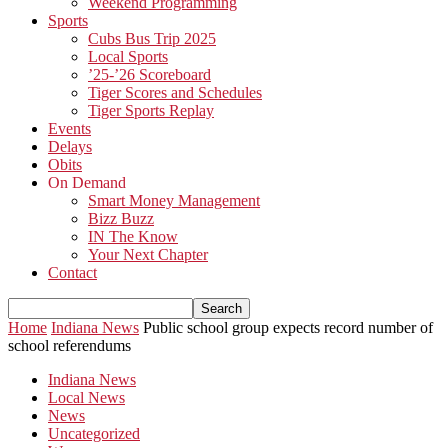
Weekend Programming
Sports
Cubs Bus Trip 2025
Local Sports
’25-’26 Scoreboard
Tiger Scores and Schedules
Tiger Sports Replay
Events
Delays
Obits
On Demand
Smart Money Management
Bizz Buzz
IN The Know
Your Next Chapter
Contact
Home
Indiana News
Public school group expects record number of
school referendums
Indiana News
Local News
News
Uncategorized