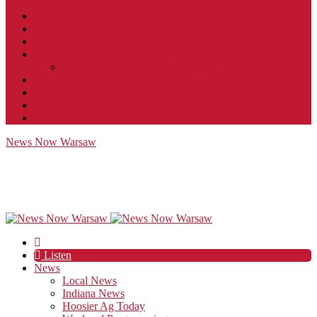
Contact
JobFunnel
Careers
Contest Rules
Social Community & Forum Usage Policy
EEO
Privacy Policy
Terms of Use
Public Inspection File
News Now Warsaw
Listen
News
Local News
Indiana News
Hoosier Ag Today