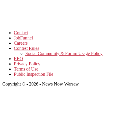
Contact
JobFunnel
Careers
Contest Rules
Social Community & Forum Usage Policy
EEO
Privacy Policy
Terms of Use
Public Inspection File
Copyright © - 2026 - News Now Warsaw