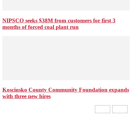
NIPSCO seeks $38M from customers for first 3
months of forced coal plant run
Kosciusko County Community Foundation expands
with three new hires