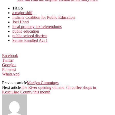
TAGS
a major shift
Indiana Coalition for Public Education
Joel Hand
local property tax referendums
public education
public school districts
Senate Enrolled Act 1
Facebook
Twitter
Google+
Pinterest
WhatsApp
Previous article
Marilyn Cummings
Next article
The River opening 6th and 7th coffee shops in
Kosciusko County this month