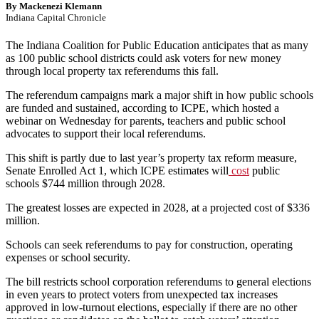
By Mackenezi Klemann
Indiana Capital Chronicle
The Indiana Coalition for Public Education anticipates that as many
as 100 public school districts could ask voters for new money
through local property tax referendums this fall.
The referendum campaigns mark a major shift in how public schools
are funded and sustained, according to ICPE, which hosted a
webinar on Wednesday for parents, teachers and public school
advocates to support their local referendums.
This shift is partly due to last year’s property tax reform measure,
Senate Enrolled Act 1, which ICPE estimates will
cost
public
schools $744 million through 2028.
The greatest losses are expected in 2028, at a projected cost of $336
million.
Schools can seek referendums to pay for construction, operating
expenses or school security.
The bill restricts school corporation referendums to general elections
in even years to protect voters from unexpected tax increases
approved in low-turnout elections, especially if there are no other