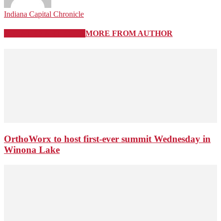
Indiana Capital Chronicle
RELATED ARTICLES
MORE FROM AUTHOR
OrthoWorx to host first-ever summit Wednesday in
Winona Lake