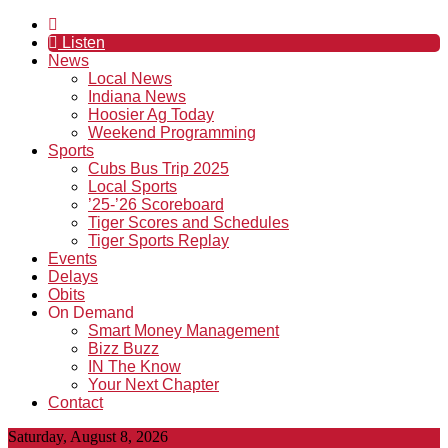
Listen
News
Local News
Indiana News
Hoosier Ag Today
Weekend Programming
Sports
Cubs Bus Trip 2025
Local Sports
’25-’26 Scoreboard
Tiger Scores and Schedules
Tiger Sports Replay
Events
Delays
Obits
On Demand
Smart Money Management
Bizz Buzz
IN The Know
Your Next Chapter
Contact
Saturday, August 8, 2026