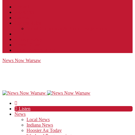
Contact
JobFunnel
Careers
Contest Rules
Social Community & Forum Usage Policy
EEO
Privacy Policy
Terms of Use
Public Inspection File
News Now Warsaw
Listen
News
Local News
Indiana News
Hoosier Ag Today