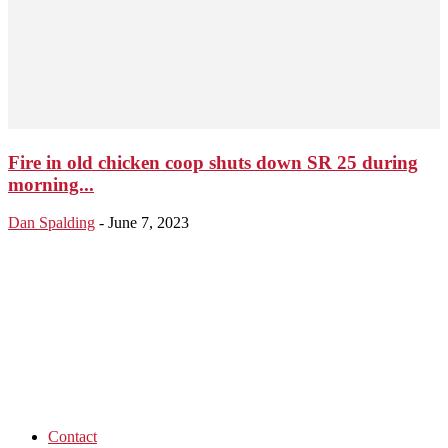
Fire in old chicken coop shuts down SR 25 during
morning...
Dan Spalding
-
June 7, 2023
Contact