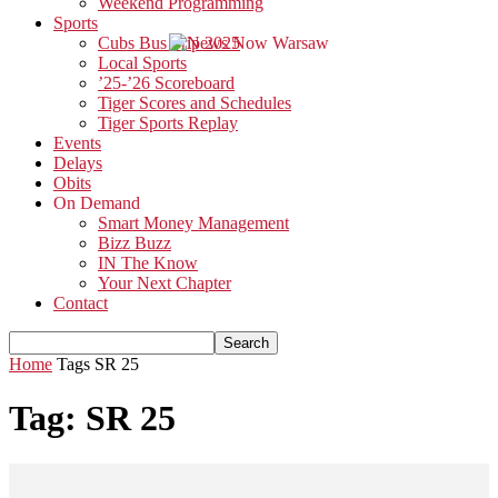
Weekend Programming
Sports
Cubs Bus Trip 2025
Local Sports
’25-’26 Scoreboard
Tiger Scores and Schedules
Tiger Sports Replay
Events
Delays
Obits
On Demand
Smart Money Management
Bizz Buzz
IN The Know
Your Next Chapter
Contact
Home
Tags
SR 25
Tag: SR 25