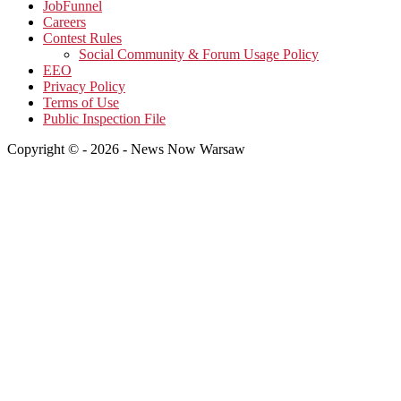
JobFunnel
Careers
Contest Rules
Social Community & Forum Usage Policy
EEO
Privacy Policy
Terms of Use
Public Inspection File
Copyright © - 2026 - News Now Warsaw