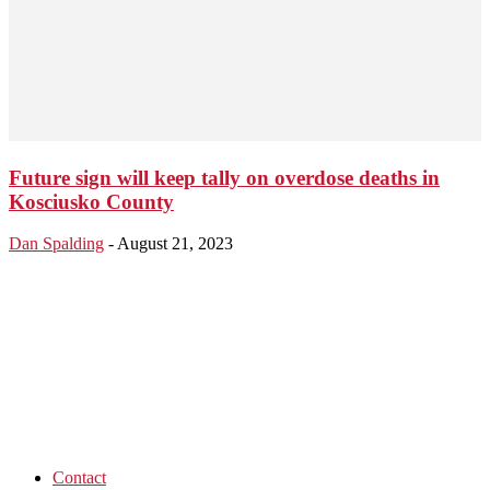
Future sign will keep tally on overdose deaths in
Kosciusko County
Dan Spalding
-
August 21, 2023
Contact