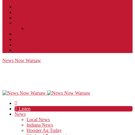
Contact
JobFunnel
Careers
Contest Rules
Social Community & Forum Usage Policy
EEO
Privacy Policy
Terms of Use
Public Inspection File
News Now Warsaw
Listen
News
Local News
Indiana News
Hoosier Ag Today