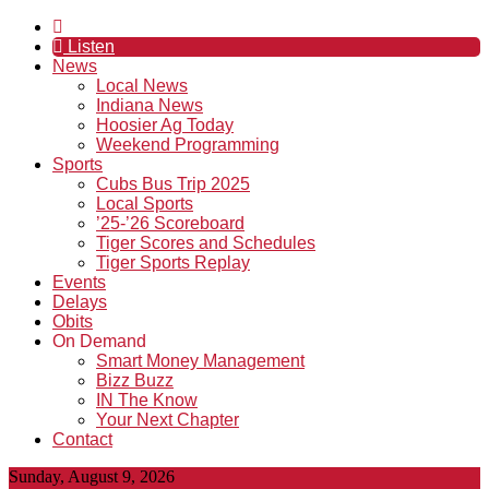
Listen
News
Local News
Indiana News
Hoosier Ag Today
Weekend Programming
Sports
Cubs Bus Trip 2025
Local Sports
’25-’26 Scoreboard
Tiger Scores and Schedules
Tiger Sports Replay
Events
Delays
Obits
On Demand
Smart Money Management
Bizz Buzz
IN The Know
Your Next Chapter
Contact
Sunday, August 9, 2026