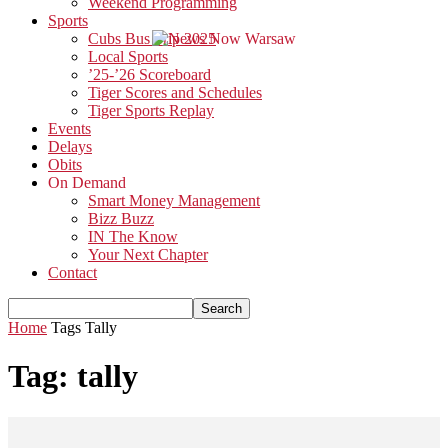
Weekend Programming
Sports
Cubs Bus Trip 2025
Local Sports
’25-’26 Scoreboard
Tiger Scores and Schedules
Tiger Sports Replay
Events
Delays
Obits
On Demand
Smart Money Management
Bizz Buzz
IN The Know
Your Next Chapter
Contact
Home
Tags
Tally
Tag: tally