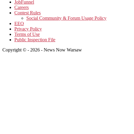
JobFunnel
Careers
Contest Rules
Social Community & Forum Usage Policy
EEO
Privacy Policy
Terms of Use
Public Inspection File
Copyright © - 2026 - News Now Warsaw