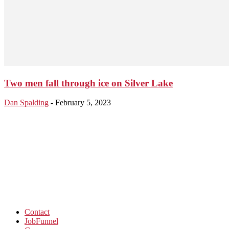
Two men fall through ice on Silver Lake
Dan Spalding
-
February 5, 2023
Contact
JobFunnel