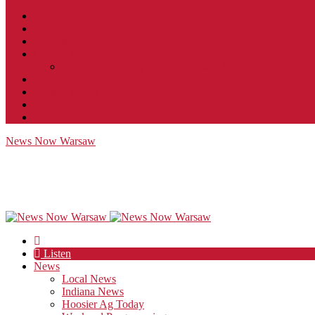
Contact
JobFunnel
Careers
Contest Rules
Social Community & Forum Usage Policy
EEO
Privacy Policy
Terms of Use
Public Inspection File
News Now Warsaw
Listen
News
Local News
Indiana News
Hoosier Ag Today