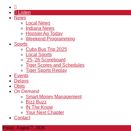
Listen
News
Local News
Indiana News
Hoosier Ag Today
Weekend Programming
Sports
Cubs Bus Trip 2025
Local Sports
’25-’26 Scoreboard
Tiger Scores and Schedules
Tiger Sports Replay
Events
Delays
Obits
On Demand
Smart Money Management
Bizz Buzz
IN The Know
Your Next Chapter
Contact
Friday, August 7, 2026