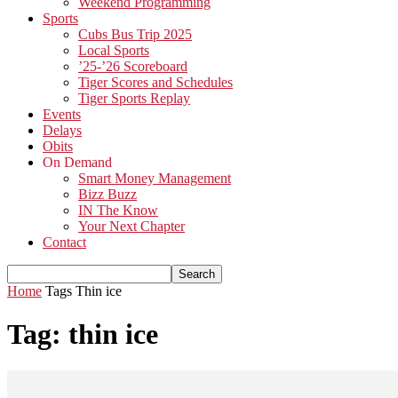
Weekend Programming
Sports
Cubs Bus Trip 2025
Local Sports
’25-’26 Scoreboard
Tiger Scores and Schedules
Tiger Sports Replay
Events
Delays
Obits
On Demand
Smart Money Management
Bizz Buzz
IN The Know
Your Next Chapter
Contact
Home
Tags
Thin ice
Tag: thin ice