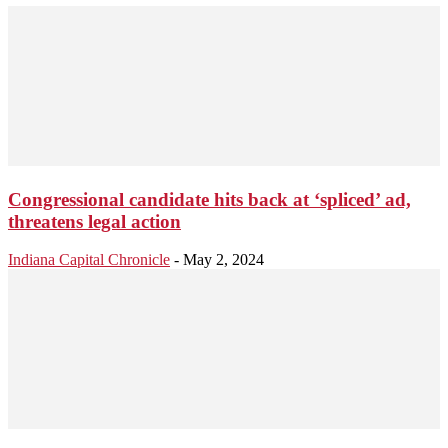
Congressional candidate hits back at ‘spliced’ ad,
threatens legal action
Indiana Capital Chronicle
-
May 2, 2024