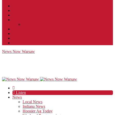
Contact
JobFunnel
Careers
Contest Rules
Social Community & Forum Usage Policy
EEO
Privacy Policy
Terms of Use
Public Inspection File
News Now Warsaw
Listen
News
Local News
Indiana News
Hoosier Ag Today