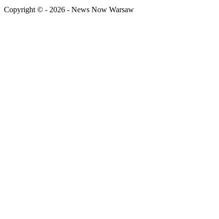
Copyright © - 2026 - News Now Warsaw