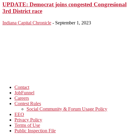
UPDATE: Democrat joins congested Congresional
3rd District race
Indiana Capital Chronicle
-
September 1, 2023
Contact
JobFunnel
Careers
Contest Rules
Social Community & Forum Usage Policy
EEO
Privacy Policy
Terms of Use
Public Inspection File