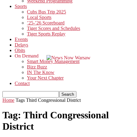
Weekend Programming
Sports
Cubs Bus Trip 2025
Local Sports
’25-’26 Scoreboard
Tiger Scores and Schedules
Tiger Sports Replay
Events
Delays
Obits
On Demand
Smart Money Management
Bizz Buzz
IN The Know
Your Next Chapter
Contact
Home
Tags
Third Congressional District
Tag: Third Congressional
District