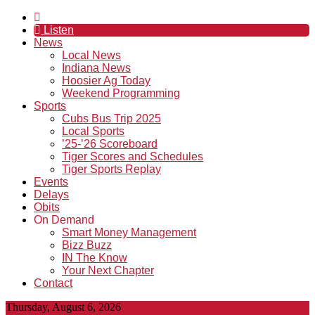
Listen
News
Local News
Indiana News
Hoosier Ag Today
Weekend Programming
Sports
Cubs Bus Trip 2025
Local Sports
’25-’26 Scoreboard
Tiger Scores and Schedules
Tiger Sports Replay
Events
Delays
Obits
On Demand
Smart Money Management
Bizz Buzz
IN The Know
Your Next Chapter
Contact
Thursday, August 6, 2026