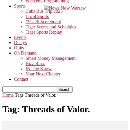
Weekend Programming
Sports
Cubs Bus Trip 2025
Local Sports
’25-’26 Scoreboard
Tiger Scores and Schedules
Tiger Sports Replay
Events
Delays
Obits
On Demand
Smart Money Management
Bizz Buzz
IN The Know
Your Next Chapter
Contact
Home
Tags
Threads of Valor.
Tag: Threads of Valor.