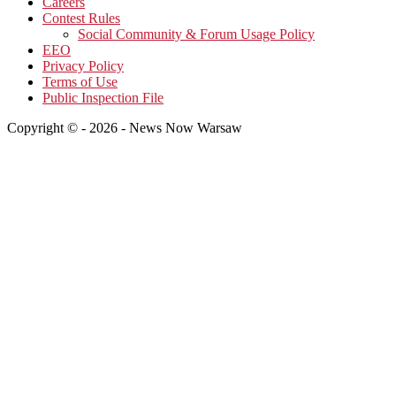
Careers
Contest Rules
Social Community & Forum Usage Policy
EEO
Privacy Policy
Terms of Use
Public Inspection File
Copyright © - 2026 - News Now Warsaw