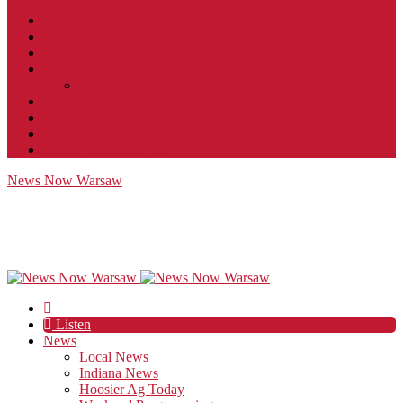
Contact
JobFunnel
Careers
Contest Rules
Social Community & Forum Usage Policy
EEO
Privacy Policy
Terms of Use
Public Inspection File
News Now Warsaw
Listen
News
Local News
Indiana News
Hoosier Ag Today