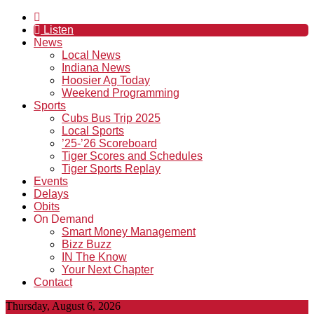
Listen
News
Local News
Indiana News
Hoosier Ag Today
Weekend Programming
Sports
Cubs Bus Trip 2025
Local Sports
’25-’26 Scoreboard
Tiger Scores and Schedules
Tiger Sports Replay
Events
Delays
Obits
On Demand
Smart Money Management
Bizz Buzz
IN The Know
Your Next Chapter
Contact
Thursday, August 6, 2026