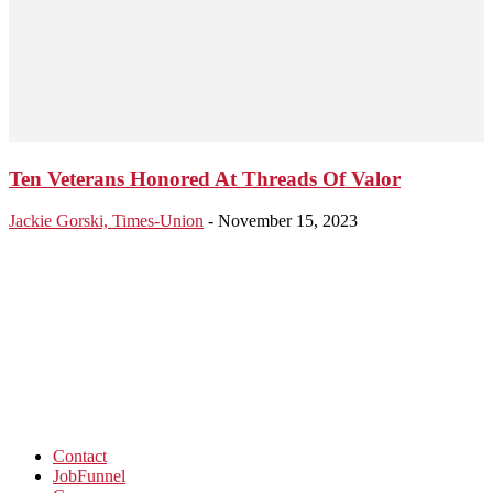
Ten Veterans Honored At Threads Of Valor
Jackie Gorski, Times-Union
-
November 15, 2023
Contact
JobFunnel