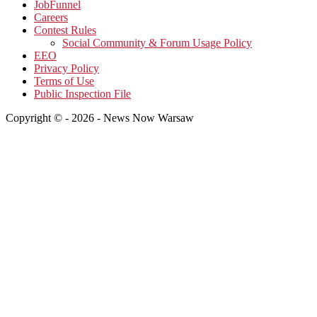
JobFunnel
Careers
Contest Rules
Social Community & Forum Usage Policy
EEO
Privacy Policy
Terms of Use
Public Inspection File
Copyright © - 2026 - News Now Warsaw