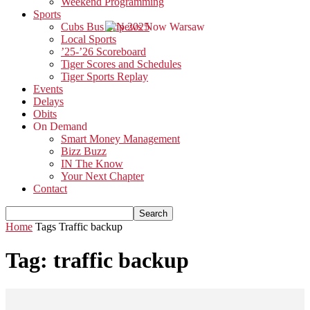
Weekend Programming
Sports
Cubs Bus Trip 2025
Local Sports
’25-’26 Scoreboard
Tiger Scores and Schedules
Tiger Sports Replay
Events
Delays
Obits
On Demand
Smart Money Management
Bizz Buzz
IN The Know
Your Next Chapter
Contact
Home
Tags
Traffic backup
Tag: traffic backup