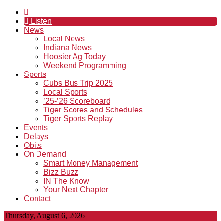
Listen
News
Local News
Indiana News
Hoosier Ag Today
Weekend Programming
Sports
Cubs Bus Trip 2025
Local Sports
’25-’26 Scoreboard
Tiger Scores and Schedules
Tiger Sports Replay
Events
Delays
Obits
On Demand
Smart Money Management
Bizz Buzz
IN The Know
Your Next Chapter
Contact
Thursday, August 6, 2026