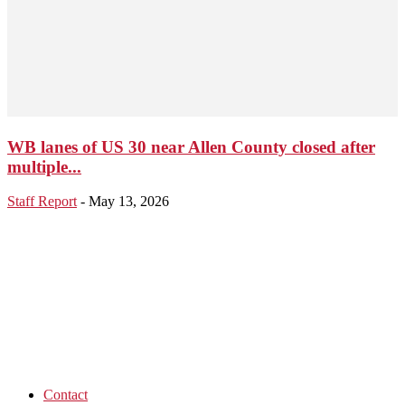
WB lanes of US 30 near Allen County closed after
multiple...
Staff Report
-
May 13, 2026
Contact