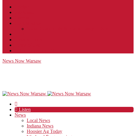
Contact
JobFunnel
Careers
Contest Rules
Social Community & Forum Usage Policy
EEO
Privacy Policy
Terms of Use
Public Inspection File
News Now Warsaw
Listen
News
Local News
Indiana News
Hoosier Ag Today