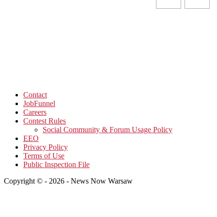
Contact
JobFunnel
Careers
Contest Rules
Social Community & Forum Usage Policy
EEO
Privacy Policy
Terms of Use
Public Inspection File
Copyright © - 2026 - News Now Warsaw