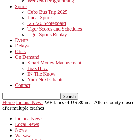
Weekend Programming
Sports
Cubs Bus Trip 2025
Local Sports
’25-’26 Scoreboard
Tiger Scores and Schedules
Tiger Sports Replay
Events
Delays
Obits
On Demand
Smart Money Management
Bizz Buzz
IN The Know
Your Next Chapter
Contact
Home
Indiana News
WB lanes of US 30 near Allen County closed
after multiple crashes
Indiana News
Local News
News
Warsaw