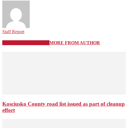
Staff Report
RELATED ARTICLES
MORE FROM AUTHOR
Kosciusko County road list issued as part of cleanup
effort