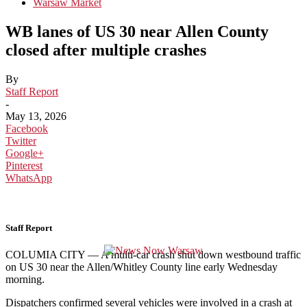
Warsaw Market
WB lanes of US 30 near Allen County
closed after multiple crashes
By
Staff Report
-
May 13, 2026
Facebook
Twitter
Google+
Pinterest
WhatsApp
Staff Report
COLUMIA CITY — A multi-car crash shut down westbound traffic
on US 30 near the Allen/Whitley County line early Wednesday
morning.
Dispatchers confirmed several vehicles were involved in a crash at