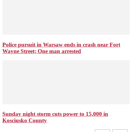
Police pursuit in Warsaw ends in crash near Fort
Wayne Street; One man arrested
Sunday night storm cuts power to 15,000 in
Kosciusko County