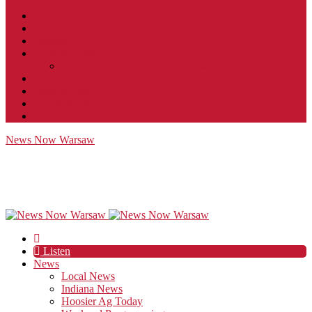
Contact
JobFunnel
Careers
Contest Rules
Social Community & Forum Usage Policy
EEO
Privacy Policy
Terms of Use
Public Inspection File
News Now Warsaw
Listen
News
Local News
Indiana News
Hoosier Ag Today