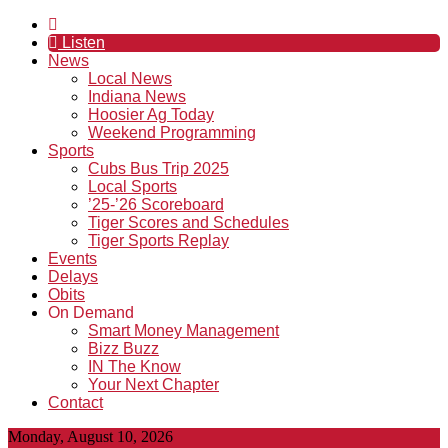
Listen
News
Local News
Indiana News
Hoosier Ag Today
Weekend Programming
Sports
Cubs Bus Trip 2025
Local Sports
’25-’26 Scoreboard
Tiger Scores and Schedules
Tiger Sports Replay
Events
Delays
Obits
On Demand
Smart Money Management
Bizz Buzz
IN The Know
Your Next Chapter
Contact
Monday, August 10, 2026