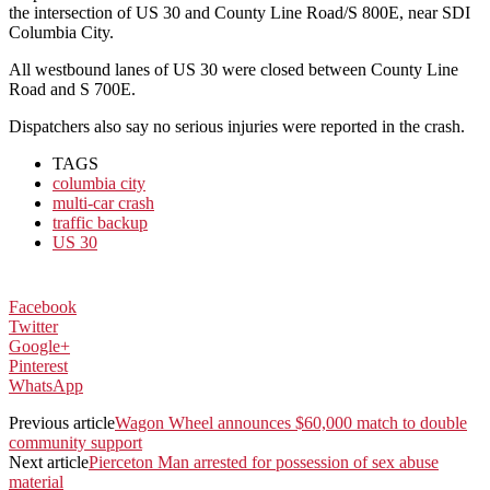
the intersection of US 30 and County Line Road/S 800E, near SDI
Columbia City.
All westbound lanes of US 30 were closed between County Line
Road and S 700E.
Dispatchers also say no serious injuries were reported in the crash.
TAGS
columbia city
multi-car crash
traffic backup
US 30
Facebook
Twitter
Google+
Pinterest
WhatsApp
Previous article
Wagon Wheel announces $60,000 match to double
community support
Next article
Pierceton Man arrested for possession of sex abuse
material