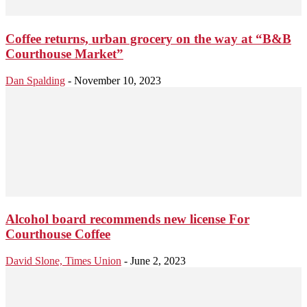
Coffee returns, urban grocery on the way at “B&B
Courthouse Market”
Dan Spalding
-
November 10, 2023
Alcohol board recommends new license For
Courthouse Coffee
David Slone, Times Union
-
June 2, 2023