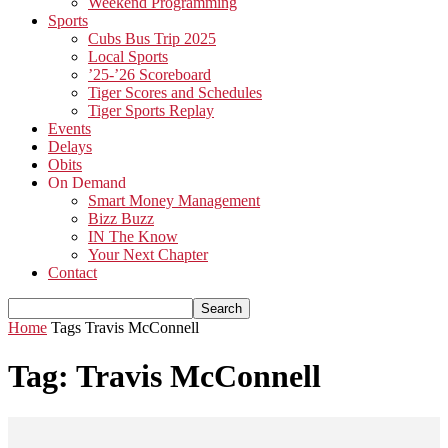
Weekend Programming
Sports
Cubs Bus Trip 2025
Local Sports
’25-’26 Scoreboard
Tiger Scores and Schedules
Tiger Sports Replay
Events
Delays
Obits
On Demand
Smart Money Management
Bizz Buzz
IN The Know
Your Next Chapter
Contact
Home
Tags
Travis McConnell
Tag: Travis McConnell