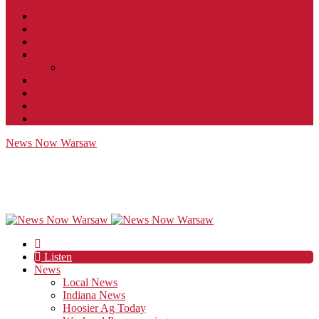
Contact
JobFunnel
Careers
Contest Rules
Social Community & Forum Usage Policy
EEO
Privacy Policy
Terms of Use
Public Inspection File
News Now Warsaw
Listen
News
Local News
Indiana News
Hoosier Ag Today