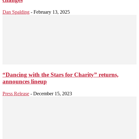
Dan Spalding
-
February 13, 2025
“Dancing with the Stars for Charity” returns,
announces lineup
Press Release
-
December 15, 2023