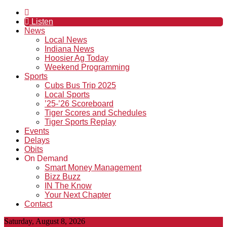
Listen
News
Local News
Indiana News
Hoosier Ag Today
Weekend Programming
Sports
Cubs Bus Trip 2025
Local Sports
’25-’26 Scoreboard
Tiger Scores and Schedules
Tiger Sports Replay
Events
Delays
Obits
On Demand
Smart Money Management
Bizz Buzz
IN The Know
Your Next Chapter
Contact
Saturday, August 8, 2026