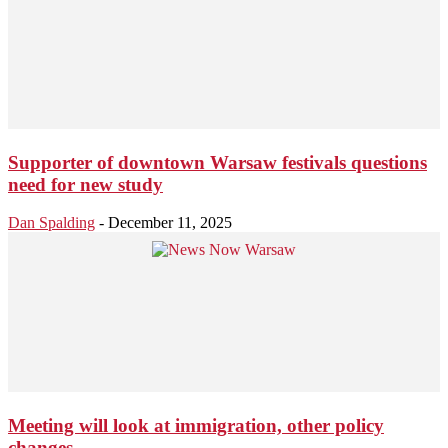
Supporter of downtown Warsaw festivals questions
need for new study
Dan Spalding
-
December 11, 2025
Meeting will look at immigration, other policy
changes