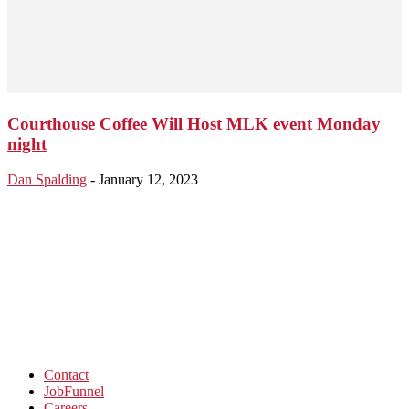
Courthouse Coffee Will Host MLK event Monday
night
Dan Spalding
-
January 12, 2023
Contact
JobFunnel
Careers