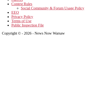
Contest Rules
Social Community & Forum Usage Policy
EEO
Privacy Policy
Terms of Use
Public Inspection File
Copyright © - 2026 - News Now Warsaw